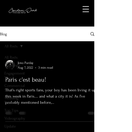
Blog
All Posts
All Posts
Jono Purday
Weddings
Aug 7, 2022
3 min read
Engagement
Shoot
Paris c'est beau!
Commercial
Shoots
That's right sports fans, your boy has been living it up
this week in Paris.... and what a city it is! As I've
Wedding
Fayres
probably mentioned before,...
Top Tips
Videography
Update