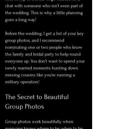
chat with someone who isn’t even part of 
the wedding. This is why a little planning 
goes a long way! 
Before the wedding, I get a list of your key 
group photos, and I recommend 
nominating one or two people who know 
the family and bridal party to help round 
everyone up. You don’t want to spend your 
newly married moments hunting down 
missing cousins like you’re running a 
military operation!
The Secret to Beautiful 
Group Photos
Group photos work beautifully when 
everyone knows where to be, when to be 