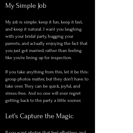
My Simple Job
My job is simple: keep it fun, keep it fast, 
and keep it natural. I want you laughing 
with your bridal party, hugging your 
parents, and actually enjoying the fact that 
you just got married, rather than feeling 
like you’re lining up for inspection. 
If you take anything from this, let it be this: 
group photos matter, but they don’t have to 
take over. They can be quick, joyful, and 
stress-free. And no one will ever regret 
getting back to the party a little sooner.
Let’s Capture the Magic
If you want photos that feel effortless and 