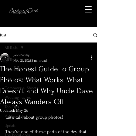
Post
All Posts
Jono Purday
All Posts
Nov 23, 2025
3 min read
The Honest Guide to Group
Weddings
Photos: What Works, What
Engagement Shoot
Commercial Shoots
Doesn’t, and Why Uncle Dave
Wedding Fayres
Always Wanders Off
Top Tips
Updated:
May 26
Videography
Let’s talk about group photos!
Update
They’re one of those parts of the day that 
The Local Area