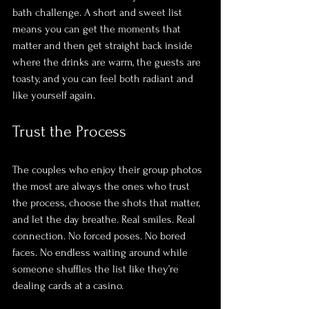
bath challenge. A short and sweet list 
means you can get the moments that 
matter and then get straight back inside 
where the drinks are warm, the guests are 
toasty, and you can feel both radiant and 
like yourself again.
Trust the Process
The couples who enjoy their group photos 
the most are always the ones who trust 
the process, choose the shots that matter, 
and let the day breathe. Real smiles. Real 
connection. No forced poses. No bored 
faces. No endless waiting around while 
someone shuffles the list like they’re 
dealing cards at a casino.