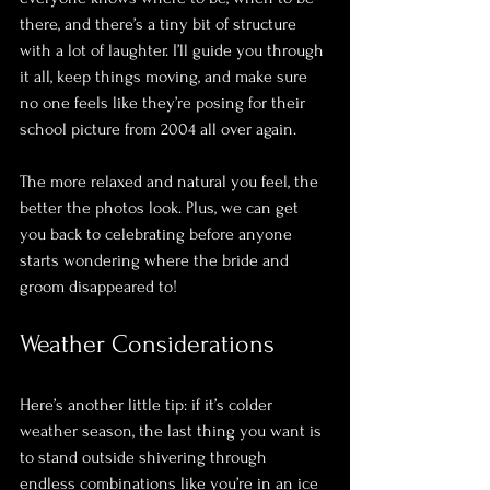
there, and there’s a tiny bit of structure 
with a lot of laughter. I’ll guide you through 
it all, keep things moving, and make sure 
no one feels like they’re posing for their 
school picture from 2004 all over again. 
The more relaxed and natural you feel, the 
better the photos look. Plus, we can get 
you back to celebrating before anyone 
starts wondering where the bride and 
groom disappeared to!
Weather Considerations
Here’s another little tip: if it’s colder 
weather season, the last thing you want is 
to stand outside shivering through 
endless combinations like you’re in an ice 