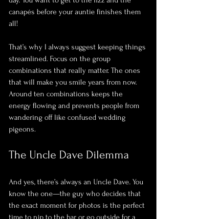
canapés before your auntie finishes them 
all! 
That’s why I always suggest keeping things 
streamlined. Focus on the group 
combinations that really matter. The ones 
that will make you smile years from now. 
Around ten combinations keeps the 
energy flowing and prevents people from 
wandering off like confused wedding 
pigeons.
The Uncle Dave Dilemma
And yes, there’s always an Uncle Dave. You 
know the one—the guy who decides that 
the exact moment for photos is the perfect 
time to nip to the bar or go outside for a 