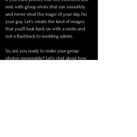
real, with group shots that run smoothly 
and never steal the magic of your day, I’m 
your guy. Let’s create the kind of images 
that you’ll look back on with a smile and 
not a flashback to wedding admin.
So, are you ready to make your group 
photos memorable? Let’s chat about how 
we can make that happen!
Wedding
Photography
Photoshoots
Family
Top Tips
wedding planning
Planning
Group shots
weather
friends
Jokes
Venue
Feeling at ease
Meeting
Prepare
relax
I hate having my photo taken
bridal party
Parents
natural
seasons
Breaking Traditions
Dream Wedding Shot
Portfolio
Photo Album
Tradition
Formalities
bucket list
Top Tips