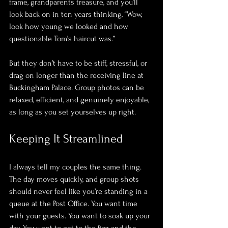
frame, grandparents treasure, and you’ll 
look back on in ten years thinking, “Wow, 
look how young we looked and how 
questionable Tom’s haircut was.” 
But they don’t have to be stiff, stressful, or 
drag on longer than the receiving line at 
Buckingham Palace. Group photos can be 
relaxed, efficient, and genuinely enjoyable, 
as long as you set yourselves up right.
Keeping It Streamlined
I always tell my couples the same thing. 
The day moves quickly, and group shots 
should never feel like you’re standing in a 
queue at the Post Office. You want time 
with your guests. You want to soak up your 
day. You want to get to the fizz and the 