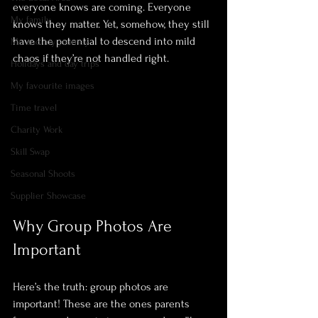
everyone knows are coming. Everyone 
My family
knows they matter. Yet, somehow, they still 
have the potential to descend into mild 
Me and my journey
chaos if they’re not handled right.
Holidays and day trips
My favourite images
Time travel
Charity Work
Skill Swap
Seasonal Shoots
Supplier Showcase
Why Group Photos Are 
Important
Here’s the truth: group photos are 
important! These are the ones parents 