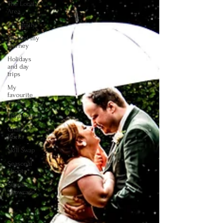
The Local
Area
My family
Me and my
journey
Holidays
and day
trips
My
favourite
images
Time travel
Charity
Work
Skill Swap
Seasonal
Shoots
Supplier
Showcase