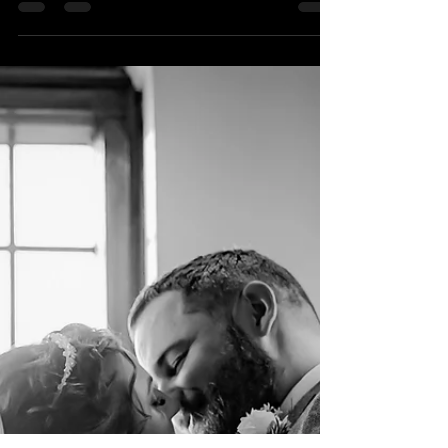
Dec 24, 2023
1 min read
Merry Christmas!
I wish you a very merry Christmas!