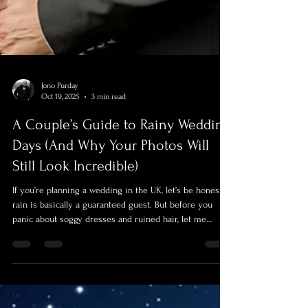
Jono Purday
Oct 19, 2025
3 min read
A Couple’s Guide to Rainy Wedding
Days (And Why Your Photos Will
Still Look Incredible)
If you’re planning a wedding in the UK, let’s be honest:
rain is basically a guaranteed guest. But before you
panic about soggy dresses and ruined hair, let me
reassure you — rain on your wedding day doesn’t mean
your photos are doomed.