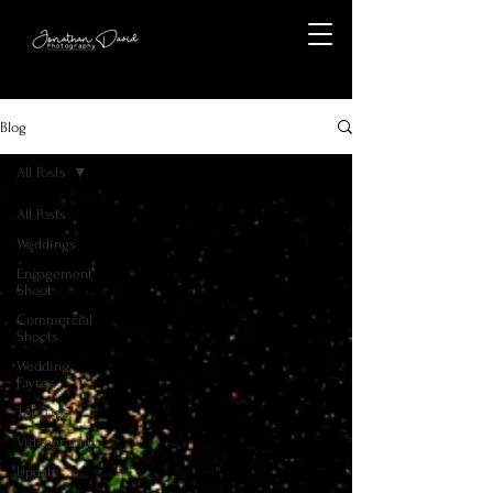
Blog
All Posts
All Posts
Weddings
Engagement
Shoot
Commercial
Shoots
Wedding
Fayres
Top Tips
Videography
Update