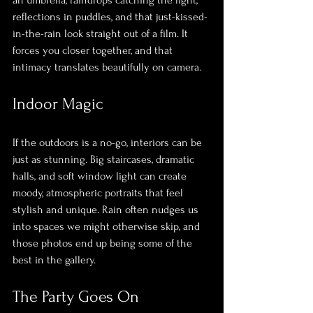
reflections in puddles, and that just-kissed-
in-the-rain look straight out of a film. It 
forces you closer together, and that 
intimacy translates beautifully on camera.
Indoor Magic
If the outdoors is a no-go, interiors can be 
just as stunning. Big staircases, dramatic 
halls, and soft window light can create 
moody, atmospheric portraits that feel 
stylish and unique. Rain often nudges us 
into spaces we might otherwise skip, and 
those photos end up being some of the 
best in the gallery.
The Party Goes On