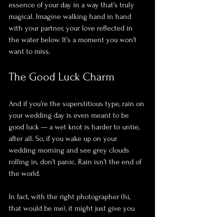
essence of your day in a way that’s truly 
magical. Imagine walking hand in hand 
with your partner, your love reflected in 
the water below. It’s a moment you won’t 
want to miss.
The Good Luck Charm
And if you’re the superstitious type, rain on 
your wedding day is even meant to be 
good luck — a wet knot is harder to untie, 
after all. So, if you wake up on your 
wedding morning and see grey clouds 
rolling in, don’t panic. Rain isn’t the end of 
the world. 
In fact, with the right photographer (hi, 
that would be me), it might just give you 