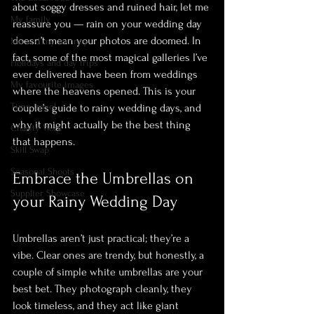
about soggy dresses and ruined hair, let me 
My family
reassure you — rain on your wedding day 
doesn’t mean your photos are doomed. In 
Me and my journey
fact, some of the most magical galleries I’ve 
Holidays and day trips
ever delivered have been from weddings 
My favourite images
where the heavens opened. This is your 
Time travel
couple’s guide to rainy wedding days, and 
why it might actually be the best thing 
Charity Work
that happens.
Skill Swap
Seasonal Shoots
Embrace the Umbrellas on 
Supplier Showcase
your Rainy Wedding Day
Umbrellas aren’t just practical; they’re a 
vibe. Clear ones are trendy, but honestly, a 
couple of simple white umbrellas are your 
best bet. They photograph cleanly, they 
look timeless, and they act like giant 