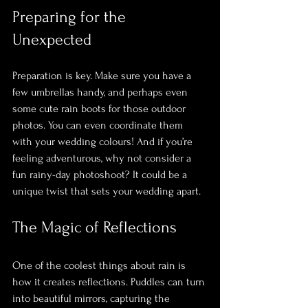
Preparing for the 
Unexpected
Preparation is key. Make sure you have a 
few umbrellas handy, and perhaps even 
some cute rain boots for those outdoor 
photos. You can even coordinate them 
with your wedding colours! And if you’re 
feeling adventurous, why not consider a 
fun rainy-day photoshoot? It could be a 
unique twist that sets your wedding apart.
The Magic of Reflections
One of the coolest things about rain is 
how it creates reflections. Puddles can turn 
into beautiful mirrors, capturing the 