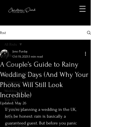
Post
All Posts
Jono Purday
All Posts
Oct 19, 2025
3 min read
A Couple’s Guide to Rainy
Weddings
Wedding Days (And Why Your
Engagement Shoot
Commercial Shoots
Photos Will Still Look
Wedding Fayres
Incredible)
Top Tips
Updated:
May 26
Videography
If you’re planning a wedding in the UK, 
let’s be honest: rain is basically a 
Update
guaranteed guest. But before you panic 
The Local Area