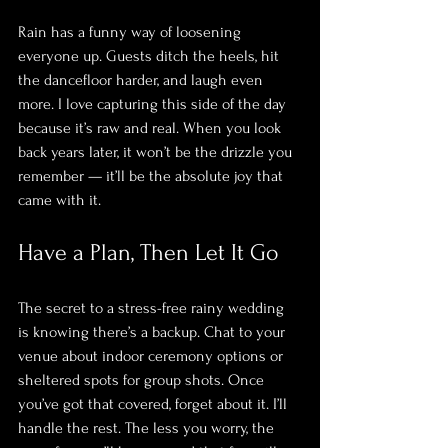
Rain has a funny way of loosening 
everyone up. Guests ditch the heels, hit 
the dancefloor harder, and laugh even 
more. I love capturing this side of the day 
because it’s raw and real. When you look 
back years later, it won’t be the drizzle you 
remember — it’ll be the absolute joy that 
came with it.
Have a Plan, Then Let It Go
The secret to a stress-free rainy wedding 
is knowing there’s a backup. Chat to your 
venue about indoor ceremony options or 
sheltered spots for group shots. Once 
you’ve got that covered, forget about it. I’ll 
handle the rest. The less you worry, the 