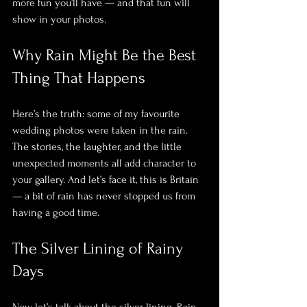
more fun you’ll have — and that fun will 
show in your photos.
Why Rain Might Be the Best 
Thing That Happens
Here’s the truth: some of my favourite 
wedding photos were taken in the rain. 
The stories, the laughter, and the little 
unexpected moments all add character to 
your gallery. And let’s face it, this is Britain 
— a bit of rain has never stopped us from 
having a good time.
The Silver Lining of Rainy 
Days
Now, let’s talk about the silver lining. Rain 