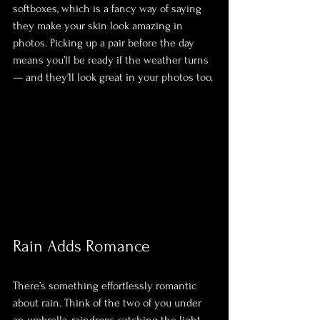
softboxes, which is a fancy way of saying 
they make your skin look amazing in 
photos. Picking up a pair before the day 
means you’ll be ready if the weather turns 
— and they’ll look great in your photos too.
Rain Adds Romance
There’s something effortlessly romantic 
about rain. Think of the two of you under 
an umbrella, raindrops catching the light, 