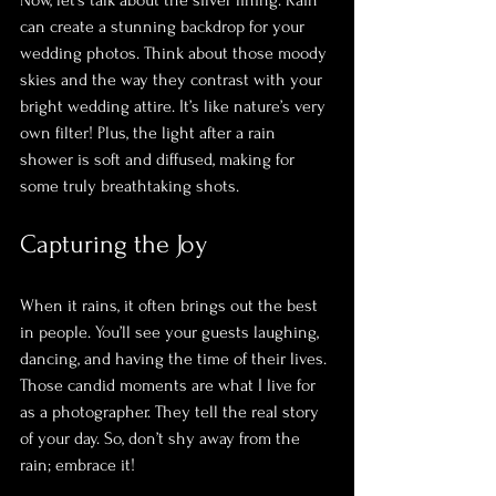
can create a stunning backdrop for your 
wedding photos. Think about those moody 
skies and the way they contrast with your 
bright wedding attire. It’s like nature’s very 
own filter! Plus, the light after a rain 
shower is soft and diffused, making for 
some truly breathtaking shots.
Capturing the Joy
When it rains, it often brings out the best 
in people. You’ll see your guests laughing, 
dancing, and having the time of their lives. 
Those candid moments are what I live for 
as a photographer. They tell the real story 
of your day. So, don’t shy away from the 
rain; embrace it! 