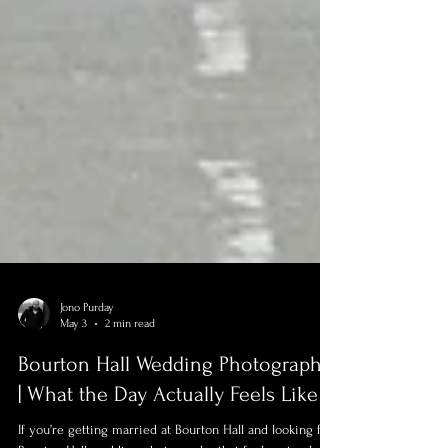
Jono Purday
May 3
2 min read