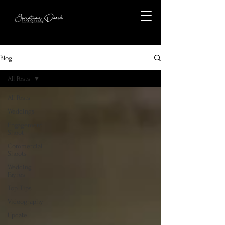
Blog
All Posts
All Posts
Weddings
Engagement
Shoot
Commercial
Shoots
Wedding
Fayres
Top Tips
Videography
Update