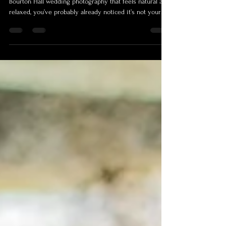
Bourton Hall Wedding Photography
| What the Day Actually Feels Like
If you’re getting married at Bourton Hall and looking for
Bourton Hall wedding photography that feels natural and
relaxed, you’ve probably already noticed it’s not your
typical venue. Everything about it feels a bit more
considered. The layout, the space, the way it all opens
up. It’s got that big, clean, modern feel to it, but without
losing the atmosphere you actually want on a wedding
day. It’s not stuffy, it’s not overcomplicated, it just works.