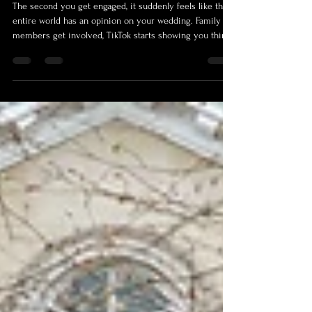
Stress About Most.
The second you get engaged, it suddenly feels like the
entire world has an opinion on your wedding. Family
members get involved, TikTok starts showing you things
you apparently now “need”, Pinterest convinces you
everyone else is living inside a bridal magazine, and
before long, you’re three hours deep into comparing
napkin colours, wondering how your life ended up here.