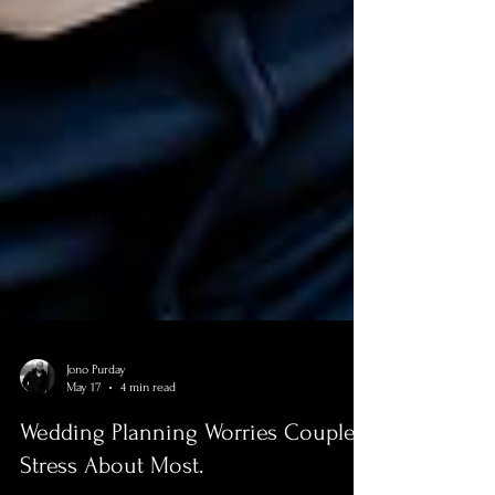
Jono Purday
May 17
4 min read
Wedding Planning Worries Couples