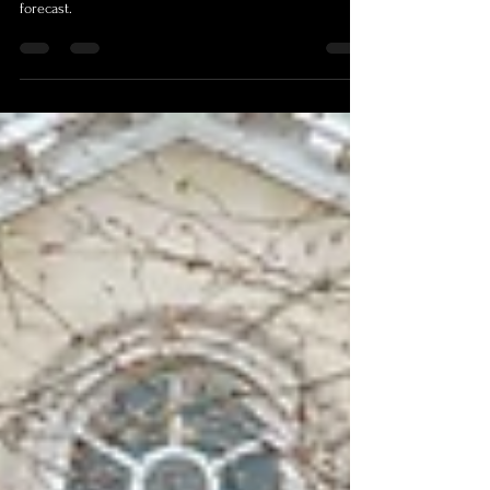
On Your Wedding Day?
There’s a very specific moment that happens during
wedding planning. Someone checks the weather
forecast.