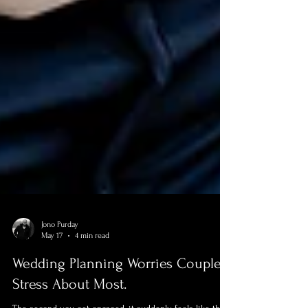
Jono Purday
May 17
4 min read
Wedding Planning Worries Couples