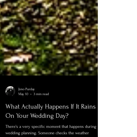
Jono Purday
May 10
3 min read
What Actually Happens If It Rains