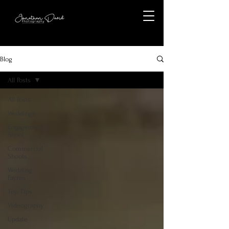
Blog
All Posts
All Posts
Weddings
Engagement
Shoot
Commercial
Shoots
Wedding
Fayres
Top Tips
Videography
Update