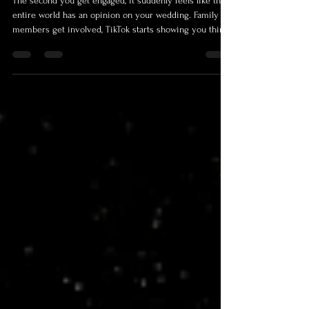
Stress About Most.
The second you get engaged, it suddenly feels like the
entire world has an opinion on your wedding. Family
members get involved, TikTok starts showing you things
you apparently now “need”, Pinterest convinces you
everyone else is living inside a bridal magazine, and
before long, you’re three hours deep into comparing
napkin colours, wondering how your life ended up here.