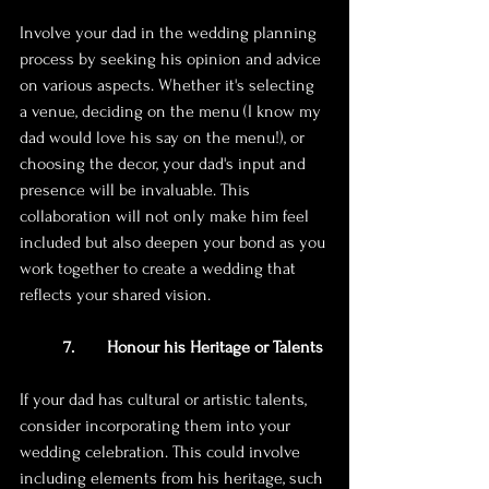
Involve your dad in the wedding planning 
process by seeking his opinion and advice 
on various aspects. Whether it's selecting 
a venue, deciding on the menu (I know my 
dad would love his say on the menu!), or 
choosing the decor, your dad's input and 
presence will be invaluable. This 
collaboration will not only make him feel 
included but also deepen your bond as you 
work together to create a wedding that 
reflects your shared vision.
7. 	Honour his Heritage or Talents
If your dad has cultural or artistic talents, 
consider incorporating them into your 
wedding celebration. This could involve 
including elements from his heritage, such 