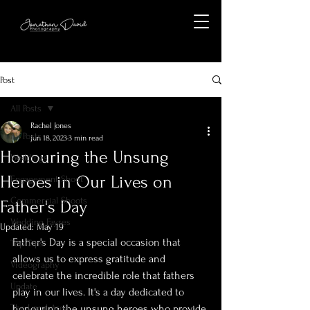
Post
All Posts
Rachel Jones
All Posts
Jun 18, 2023
3 min read
Honouring the Unsung
Weddings
Heroes in Our Lives on
Engagement Shoot
Commercial Shoots
Father's Day
Wedding Fayres
Updated:
May 19
Father's Day is a special occasion that 
Top Tips
allows us to express gratitude and 
Videography
celebrate the incredible role that fathers 
Update
play in our lives. It's a day dedicated to 
The Local Area
honouring the unsung heroes who provide 