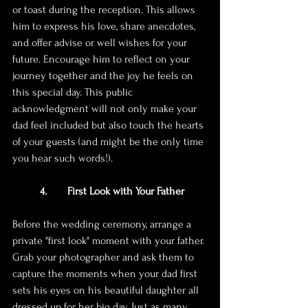
or toast during the reception. This allows 
him to express his love, share anecdotes, 
and offer advise or well wishes for your 
future. Encourage him to reflect on your 
journey together and the joy he feels on 
this special day. This public 
acknowledgment will not only make your 
dad feel included but also touch the hearts 
of your guests (and might be the only time 
you hear such words!). 
4. 	First Look with Your Father
Before the wedding ceremony, arrange a 
private "first look" moment with your father. 
Grab your photographer and ask them to 
capture the moments when your dad first 
sets his eyes on his beautiful daughter all 
dressed up for her big day. Just as many 