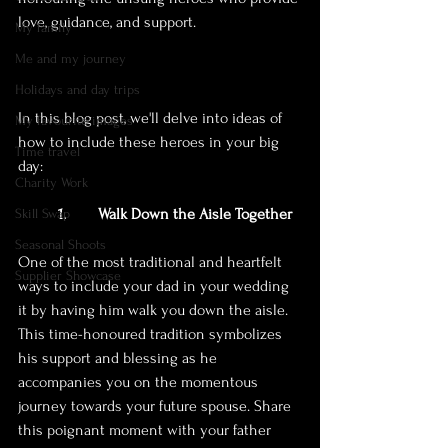
love, guidance, and support. 
My family
Me and my journey
Holidays and day trips
In this blog post, we'll delve into ideas of 
My favourite images
how to include these heroes in your big 
Time travel
day:
Charity Work
1. 	Walk Down the Aisle Together
Skill Swap
Seasonal Shoots
One of the most traditional and heartfelt 
Supplier Showcase
ways to include your dad in your wedding 
it by having him walk you down the aisle. 
This time-honoured tradition symbolizes 
his support and blessing as he 
accompanies you on the momentous 
journey towards your future spouse. Share 
this poignant moment with your father 