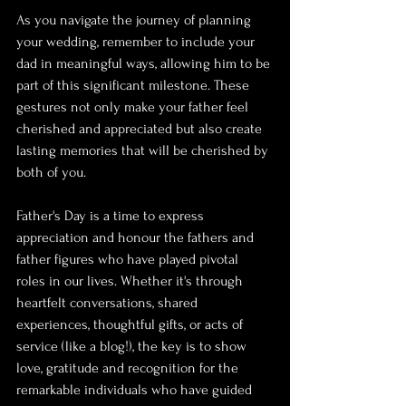
As you navigate the journey of planning 
your wedding, remember to include your 
dad in meaningful ways, allowing him to be 
part of this significant milestone. These 
gestures not only make your father feel 
cherished and appreciated but also create 
lasting memories that will be cherished by 
both of you.
Father's Day is a time to express 
appreciation and honour the fathers and 
father figures who have played pivotal 
roles in our lives. Whether it's through 
heartfelt conversations, shared 
experiences, thoughtful gifts, or acts of 
service (like a blog!), the key is to show 
love, gratitude and recognition for the 
remarkable individuals who have guided 