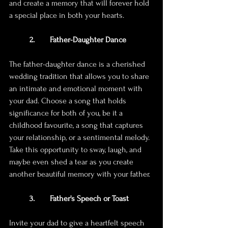
and create a memory that will forever hold 
a special place in both your hearts.
2.	Father-Daughter Dance
The father-daughter dance is a cherished 
wedding tradition that allows you to share 
an intimate and emotional moment with 
your dad. Choose a song that holds 
significance for both of you, be it a 
childhood favourite, a song that captures 
your relationship, or a sentimental melody. 
Take this opportunity to sway, laugh, and 
maybe even shed a tear as you create 
another beautiful memory with your father.
3. 	Father's Speech or Toast
Invite your dad to give a heartfelt speech 