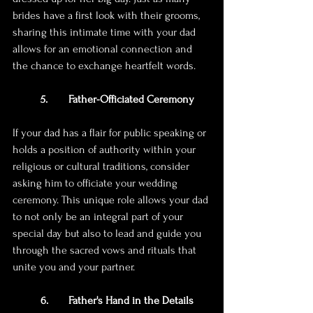
brides have a first look with their grooms, 
sharing this intimate time with your dad 
allows for an emotional connection and 
the chance to exchange heartfelt words.
5. 	Father-Officiated Ceremony
If your dad has a flair for public speaking or 
holds a position of authority within your 
religious or cultural traditions, consider 
asking him to officiate your wedding 
ceremony. This unique role allows your dad 
to not only be an integral part of your 
special day but also to lead and guide you 
through the sacred vows and rituals that 
unite you and your partner.
6. 	Father's Hand in the Details