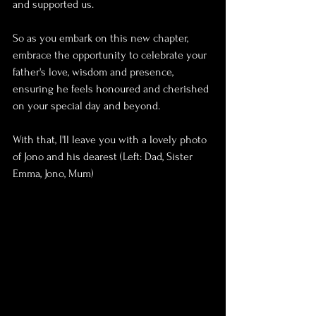
and supported us.
So as you embark on this new chapter, 
embrace the opportunity to celebrate your 
father's love, wisdom and presence, 
ensuring he feels honoured and cherished 
on your special day and beyond.
With that, I'll leave you with a lovely photo 
of Jono and his dearest (Left: Dad, Sister 
Emma, Jono, Mum)