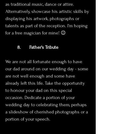
as traditional music, dance or attire. 
Alternatively, showcase his artistic skills by 
displaying his artwork, photographs or 
talents as part of the reception. I'm hoping 
for a free magician for mine! 😉
8. 	Father's Tribute
We are not all fortunate enough to have 
our dad around on our wedding day - some 
are not well enough and some have 
already left this life. Take the opportunity 
to honour your dad on this special 
occasion. Dedicate a portion of your 
wedding day to celebrating them, perhaps 
a slideshow of cherished photographs or a 
portion of your speech.