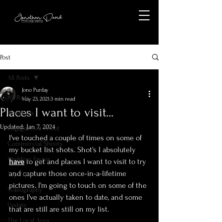
Post
All Posts
Jono Purday
All Posts
May 23, 2021
3 min read
Places I want to visit...
Weddings
Updated:
Jan 7, 2024
Engagement Shoot
I've touched a couple of times on some of 
Commercial Shoots
my bucket list shots. Shot's I absolutely 
Wedding Fayres
have
 to get and places I want to visit to try 
and capture those once-in-a-lifetime 
Top Tips
pictures. I'm going to touch on some of the 
Videography
ones I've actually taken to date, and some 
Update
that are still are still on my list.
The Local Area