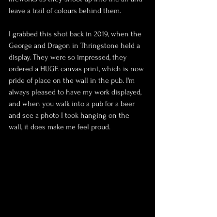
leave a trail of colours behind them.
I grabbed this shot back in 2019, when the 
George and Dragon in Thringstone held a 
display. They were so impressed, they 
ordered a HUGE canvas print, which is now 
pride of place on the wall in the pub. I'm 
always pleased to have my work displayed, 
and when you walk into a pub for a beer 
and see a photo I took hanging on the 
wall, it does make me feel proud.