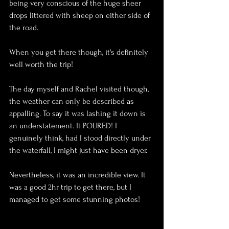
being very 
conscious
 of the huge sheer 
drops littered with sheep on either side of 
the road.
When you get there though, it's definitely 
well worth the trip!
The day myself and 
Rachel
 visited though, 
the weather can only be described as 
appalling
. To say it was lashing it down is 
an understatement. It POURED! I 
genuinely think, had I stood directly under 
the waterfall, I might just have been dryer.
Nevertheless, it was an incredible view. It 
was a good 2hr trip to get there, but I 
managed to get some stunning photos!