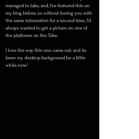
managed to take, and, I've featured this on 
my blog before, so without boring you with 
the same information for a second time, I'd 
always wanted to get a picture on one of 
the platforms on the Tube.
I love the way this one came out, and its 
been my desktop background for a little 
while now!