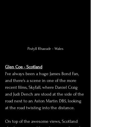
Pistyll Rhaeadr - Wales
Glen Coe - Scotland
I've always been a huge James Bond Fan, 
and there's a scene in one of the more 
recent films, Skyfall, where Daniel Craig 
and Judi Dench are stood at the side of the 
road next to an Aston Martin DB5, looking 
at the road twisting into the distance.
On top of the awesome views, Scotland 