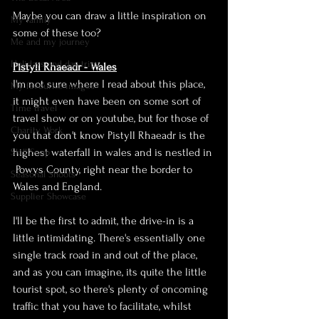
Maybe you can draw a little inspiration on 
My family
some of these too?
Me and my journey
Holidays and day trips
Pistyll Rhaeadr - Wales
I'm not sure where I read about this place, 
My favourite images
it might even have been on some sort of 
Time travel
travel show or on youtube, but for those of 
Charity Work
you that don't know Pistyll Rhaeadr is the 
highest waterfall in wales and is 
nestled in 
Skill Swap
 Powys County, right near the border to 
Seasonal Shoots
Wales
 and 
England
.
Supplier Showcase
I'll be the first to admit, the 
drive-in
 is a 
little intimidating. 
There's
 essentially one 
single track road in and out of the place, 
and as you can imagine, its quite the little 
tourist spot, so there's plenty of oncoming 
traffic that you have to facilitate, whilst 