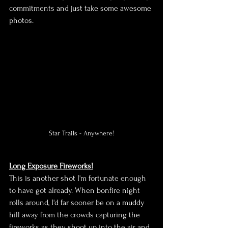
commitments and just take some awesome 
photos.
Star Trails - Anywhere!
Long Exposure Fireworks!
This is another shot I'm fortunate enough 
to have got already. When bonfire night 
rolls around, I'd far sooner be on a muddy 
hill away from the crowds capturing the 
fireworks as they shoot up into the air and 