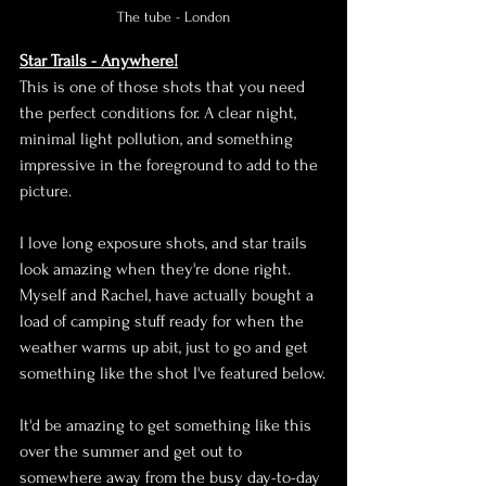
The tube - London
Star Trails - Anywhere!
This is one of those shots that you need 
the perfect conditions for. A clear night, 
minimal light pollution, and something 
impressive in the foreground to add to the 
picture.
I love long exposure shots, and star trails 
look amazing when they're done right. 
Myself and Rachel, have actually bought a 
load of camping stuff ready for when the 
weather warms up abit, just to go and get 
something like the shot I've featured below.
It'd be amazing to get something like this 
over the summer and get out to 
somewhere away from the busy day-to-day 