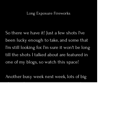
Long Exposure Fireworks
So there we have it! Just a few shots I've 
been lucky enough to take, and some that 
I'm still looking for. I'm sure it won't be long 
till the shots I talked about are featured in 
one of my blogs, so watch this space!
Another busy week next week, lots of big 
plans and important conversations to have 
to get the ball rolling with the festival, so 
hopefully I can reveal a little bit more in 
next weeks blog.
Oh... and on top of all of that, I move house 
next Saturday!!!