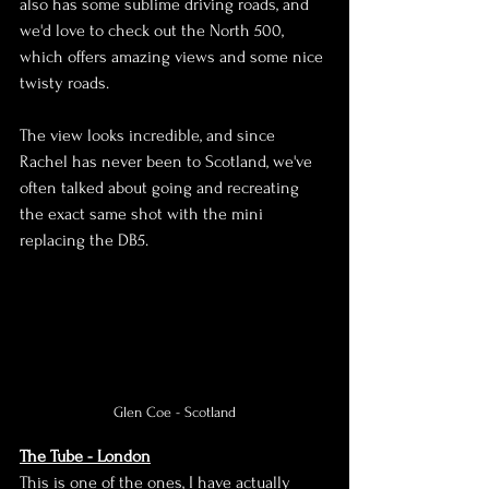
also has some sublime driving roads, and 
we'd love to check out the North 500, 
which offers amazing views and some nice 
twisty roads.
The view looks incredible, and since 
Rachel has never been to Scotland, we've 
often talked about going and recreating 
the exact same shot with the mini 
replacing the DB5.
Glen Coe - Scotland
The Tube - London
This is one of the ones, I have actually 