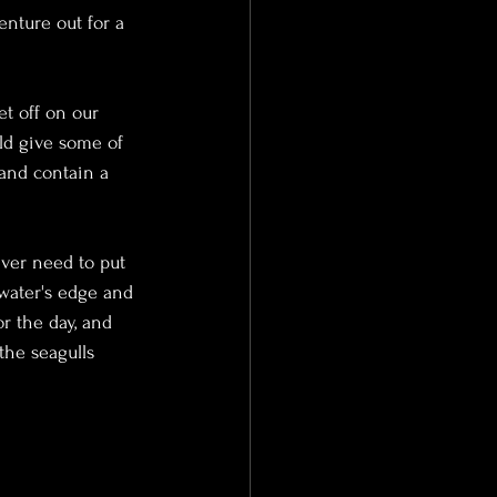
nture out for a 
et off on our 
ld give some of 
 and contain a 
ever need to put 
 water's edge and 
r the day, and 
the seagulls 