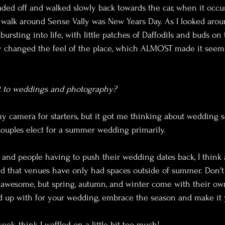
ded off and walked slowly back towards the car, when it occu
a walk around Sense Vally was New Years Day. As I looked aroun
ursting into life, with little patches of Daffodils and buds on
ely changed the feel of the place, which ALMOST made it see
nt to weddings and photography?
 my camera for starters, but it got me thinking about wedding 
ouples elect for a summer wedding primarily. 
, and people having to push their wedding dates back, I think a
d that venues have only had spaces outside of summer. Don't
wesome, but spring, autumn, and winter come with their own
 up with for your wedding, embrace the season and make it
eek, think I waffled on a little bit too much!