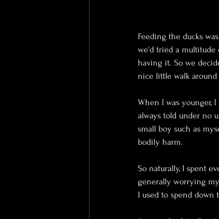
Feeding the ducks was 
we'd tried a multitude
having it. So we decid
nice little walk around
When I was younger, I 
always told under no u
small boy such as myse
bodily harm. 
So naturally, I spent 
generally worrying my
I used to spend down 