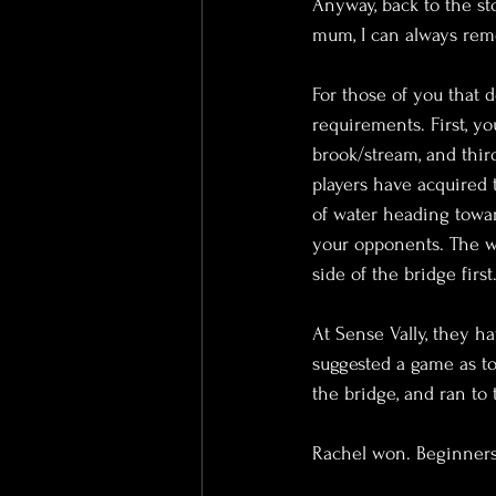
Anyway, back to the st
mum, I can always rem
For those of you that d
requirements. First, y
brook/stream, and thir
players have acquired t
of water heading towar
your opponents. The w
side of the bridge first
At Sense Vally, they ha
suggested a game as to
the bridge, and ran to
Rachel won. Beginners 