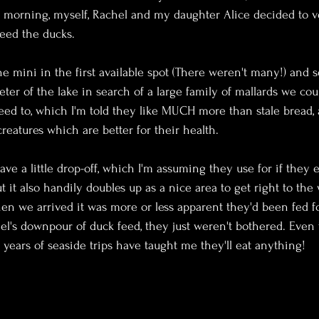
 morning, myself, Rachel and my daughter Alice decided to ve
feed the ducks.
e mini in the first available spot (There weren't many!) and s
ter of the lake in search of a large family of mallards we cou
feed to, which I'm told they like MUCH more than stale bread,
creatures which are better for their health.
ave a little drop-off, which I'm assuming they use for if they 
ut it also handily doubles up as a nice area to get right to the
hen we arrived it was more or less apparent they'd been fed fo
el's downpour of duck feed, they just weren't bothered. Even 
 years of seaside trips have taught me they'll eat anything!