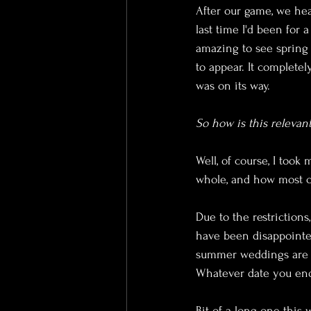
After our game, we hea
last time I'd been for 
amazing to see spring b
to appear. It complet
was on its way.
So how is this releva
Well, of course, I took
whole, and how most c
Due to the restrictions
have been disappointe
summer weddings are a
Whatever date you end
Bit of a long one this w