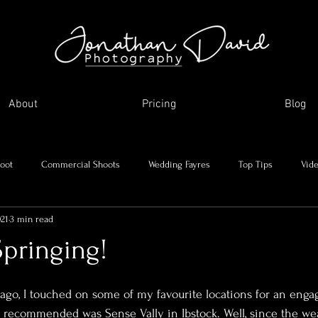
About
Pricing
Blog
oot
Commercial Shoots
Wedding Fayres
Top Tips
Vid
021
3 min read
Me and my journey
Holidays and day trips
My favourite images
Springing!
asonal Shoots
Supplier Showcase
 ago, I touched on some of my favourite locations for an enga
I recommended was Sense Vally in Ibstock. Well, since the we