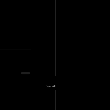
See All