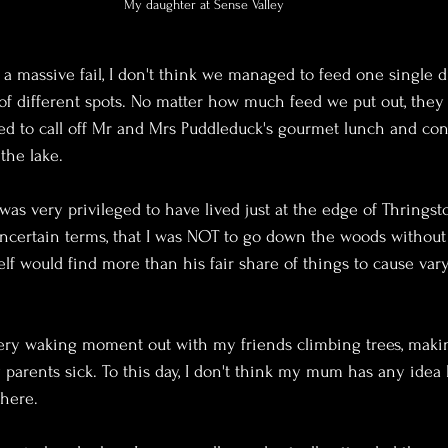
My daughter at Sense Valley
a massive fail, I don't think we managed to feed one single d
 of different spots. No matter how much feed we put out, they 
ed to call off Mr and Mrs Puddleduck's gourmet lunch and co
 the lake.
was very privileged to have lived just at the edge of Thringst
ncertain terms, that I was NOT to go down the woods without 
lf would find more than his fair share of things to cause var
every waking moment out with my friends climbing trees, maki
 parents sick. To this day, I don't think my mum has any ide
there.