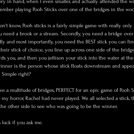
ory in hand, when I even smaller, and actually attended the 
ember playing Pooh Sticks over one of the bridges in the woo
on't know, Pooh sticks is a fairly simple game with really only 
ou need a brook or a stream. Secondly, you need a bridge over
dly and most importantly, you need the BEST stick you can fin
heir stick of choice, you line up across one side of the bridge
ds you, and then you jettison your stick into the water at th
inner is the person whose stick floats downstream and appear
. Simple right?
ve a multitude of bridges, PERFECT for an epic game of Pooh Sti
 my horror, Rachel had never played. We all selected a stick, 
 the other side to see who was going to be the winner.
luck if you ask me.