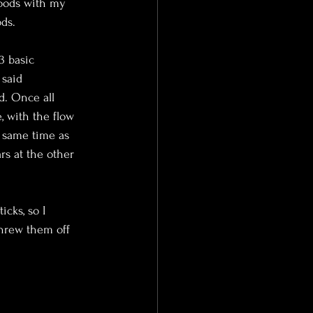
woods with my 
ds.
3 basic 
 said 
d. Once all 
, with the flow 
e same time as 
s at the other 
cks, so I 
threw them off 