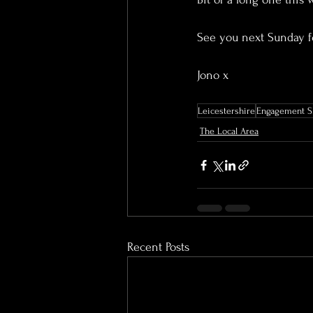
See you next Sunday fo
Jono x
Leicestershire
Engagement S
The Local Area
Recent Posts