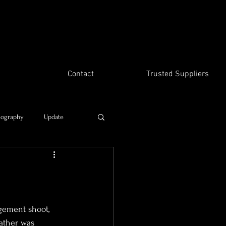
Contact
Trusted Suppliers
eography
Update
Time travel
gement shoot, 
ather was 