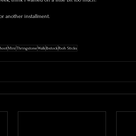
r another installment.
hoot
Mini
Thringstone
Walk
Ibstock
Pooh Sticks