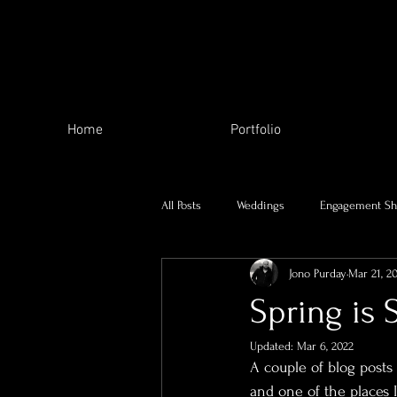
Home
Portfolio
All Posts
Weddings
Engagement Sh
Jono Purday
Mar 21, 2
The Local Area
My family
Spring is 
Updated:
Mar 6, 2022
Charity Work
Skill Swap
Se
A couple of blog posts
and one of the places 