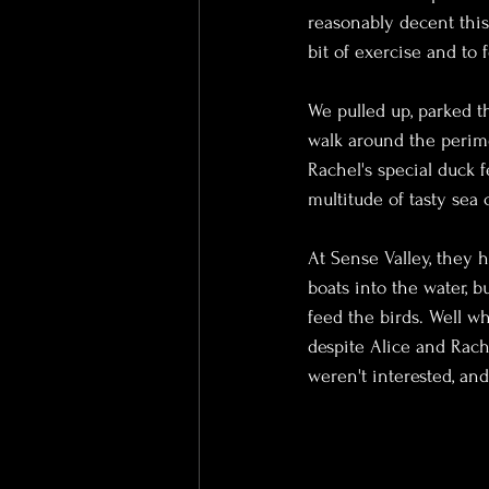
reasonably decent this
bit of exercise and to 
We pulled up, parked th
walk around the perime
Rachel's special duck 
multitude of tasty sea 
At Sense Valley, they h
boats into the water, b
feed the birds. Well w
despite Alice and Rach
weren't interested, and