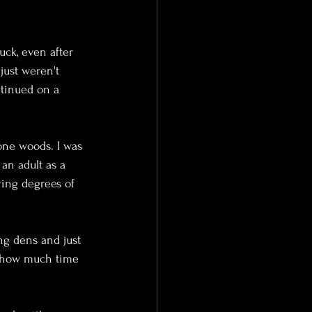
uck, even after 
just weren't 
ntinued on a 
one woods. I was 
an adult as a 
ying degrees of 
ng dens and just 
a how much time 