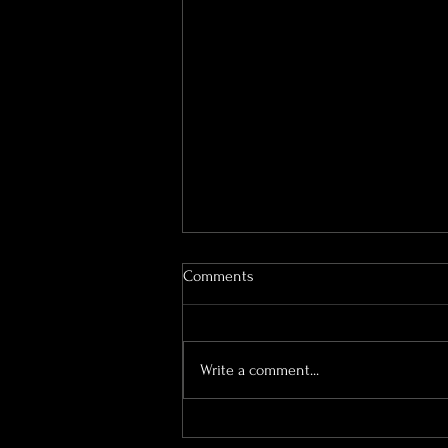
Comments
Write a comment...
Bourton Hall Wedding
Photography | What the Day