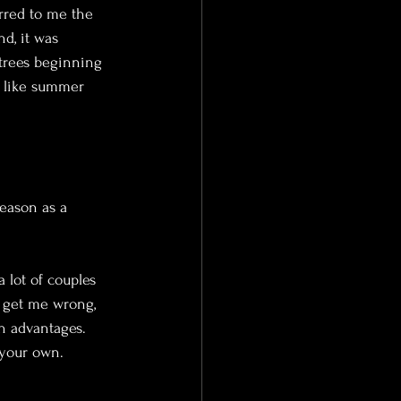
rred to me the 
d, it was 
 trees beginning 
m like summer 
season as a 
 lot of couples 
 get me wrong, 
 advantages. 
 your own.