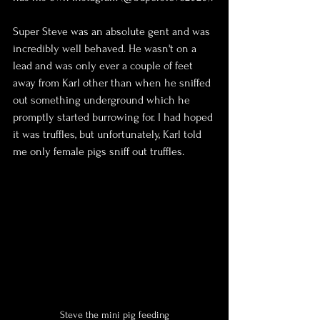
Super Steve was an absolute gent and was 
incredibly well behaved. He wasn't on a 
lead and was only ever a couple of feet 
away from Karl other than when he sniffed 
out something underground which he 
promptly started burrowing for. I had hoped 
it was truffles, but unfortunately, Karl told 
me only female pigs sniff out truffles.
Steve the mini pig feeding