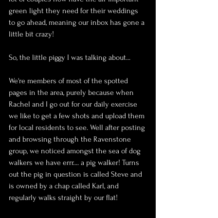
green light they need for their weddings 
to go ahead, meaning our inbox has gone a 
little bit crazy!
So, the little piggy I was talking about...
We're members of most of the spotted 
pages in the area, purely because when 
Rachel and I go out for our daily exercise 
we like to get a few shots and upload them 
for local residents to see. Well after posting 
and browsing through the Ravenstone 
group, we noticed amongst the sea of dog 
walkers we have errr.... a pig walker! Turns 
out the pig in question is called Steve and 
is owned by a chap called Karl, and 
regularly walks straight by our flat!