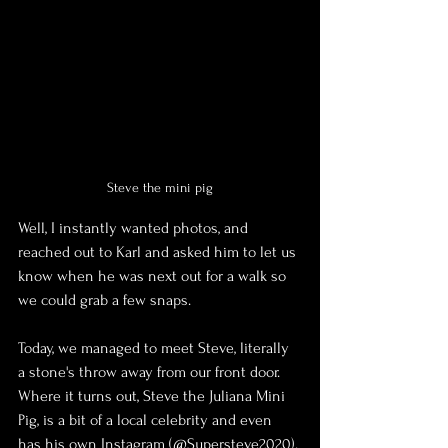
Steve the mini pig
Well, I instantly wanted photos, and 
reached out to Karl and asked him to let us 
know when he was next out for a walk so 
we could grab a few snaps.
Today, we managed to meet Steve, literally 
a stone's throw away from our front door. 
Where it turns out, Steve the Juliana Mini 
Pig, is a bit of a local celebrity and even 
has his own Instagram (@Supersteve2020).