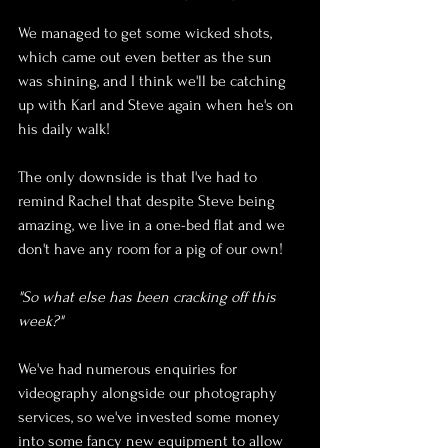
We managed to get some wicked shots, 
which came out even better as the sun 
was shining, and I think we'll be catching 
up with Karl and Steve again when he's on 
his daily walk! 
The only downside is that I've had to 
remind Rachel that despite Steve being 
amazing, we live in a one-bed flat and we 
don't have any room for a pig of our own!
"So what else has been cracking off this 
week?"
We've had numerous enquiries for 
videography alongside our photography 
services, so we've invested some money 
into some fancy new equipment to allow 