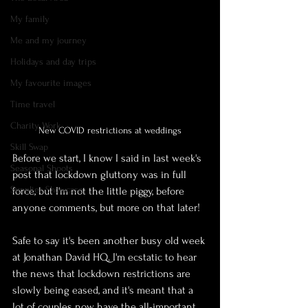
My family
Me and my journey
Holidays and day trips
My favourite images
Time travel
Charity Work
New COVID restrictions at weddings
Skill Swap
Before we start, I know I said in last week's 
Seasonal Shoots
post that lockdown gluttony was in full 
Supplier Showcase
force, but I'm not the little piggy, before 
anyone comments, but more on that later!
Safe to say it's been another busy old week 
at Jonathan David HQ. I'm ecstatic to hear 
the news that lockdown restrictions are 
slowly being eased, and it's meant that a 
lot of couples now have the all-important 