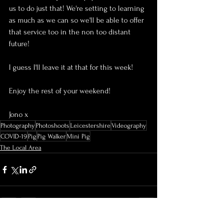
us to do just that! We're setting to learning 
as much as we can so we'll be able to offer 
that service too in the non too distant 
future!
I guess I'll leave it at that for this week!
Enjoy the rest of your weekend!
Jono x
Photography
Photoshoots
Leicestershire
Videography
COVID-19
Pig
Pig Walker
Mini Pig
The Local Area