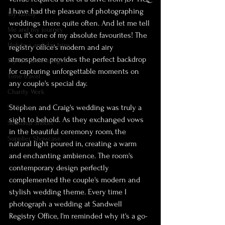
I have had the pleasure of photographing 
My family
weddings there quite often. And let me tell 
Me and my journey
you, it's one of my absolute favourites! The 
Holidays and day trips
registry office's modern and airy 
atmosphere provides the perfect backdrop 
My favourite images
for capturing unforgettable moments on 
Time travel
any couple's special day.
Charity Work
Stephen and Craig's wedding was truly a 
Skill Swap
sight to behold. As they exchanged vows 
Seasonal Shoots
in the beautiful ceremony room, the 
Supplier Showcase
natural light poured in, creating a warm 
and enchanting ambience. The room's 
contemporary design perfectly 
complemented the couple's modern and 
stylish wedding theme. Every time I 
photograph a wedding at Sandwell 
Registry Office, I'm reminded why it's a go-