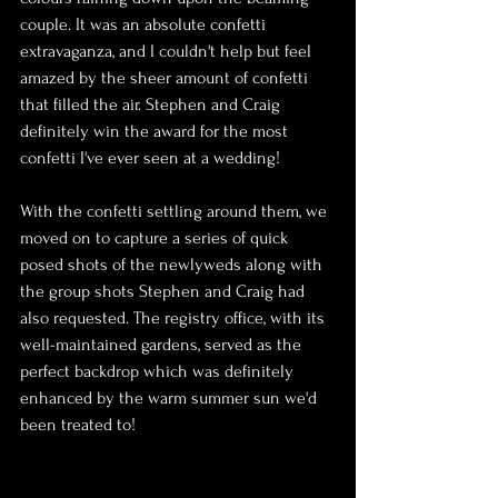
couple. It was an absolute confetti 
extravaganza, and I couldn't help but feel 
amazed by the sheer amount of confetti 
that filled the air. Stephen and Craig 
definitely win the award for the most 
confetti I've ever seen at a wedding!
With the confetti settling around them, we 
moved on to capture a series of quick 
posed shots of the newlyweds along with 
the group shots Stephen and Craig had 
also requested. The registry office, with its 
well-maintained gardens, served as the 
perfect backdrop which was definitely 
enhanced by the warm summer sun we'd 
been treated to!