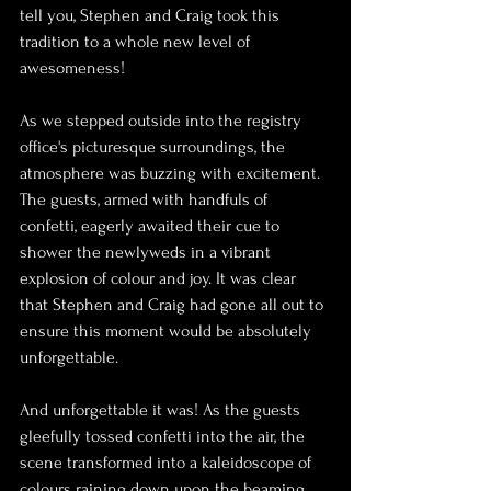
tell you, Stephen and Craig took this 
tradition to a whole new level of 
awesomeness!
As we stepped outside into the registry 
office's picturesque surroundings, the 
atmosphere was buzzing with excitement. 
The guests, armed with handfuls of 
confetti, eagerly awaited their cue to 
shower the newlyweds in a vibrant 
explosion of colour and joy. It was clear 
that Stephen and Craig had gone all out to 
ensure this moment would be absolutely 
unforgettable.
And unforgettable it was! As the guests 
gleefully tossed confetti into the air, the 
scene transformed into a kaleidoscope of 
colours raining down upon the beaming 