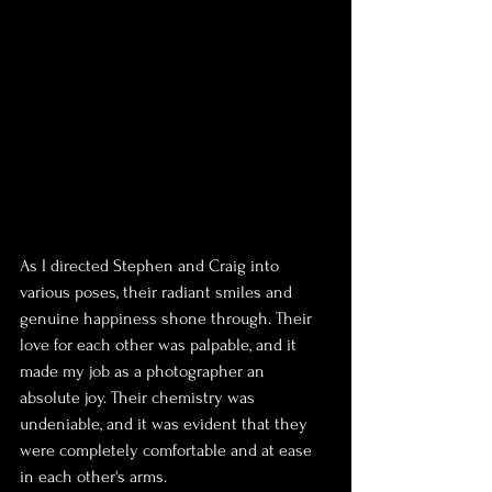
As I directed Stephen and Craig into 
various poses, their radiant smiles and 
genuine happiness shone through. Their 
love for each other was palpable, and it 
made my job as a photographer an 
absolute joy. Their chemistry was 
undeniable, and it was evident that they 
were completely comfortable and at ease 
in each other's arms.