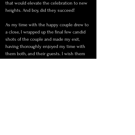
that would elevate the celebration to new 
heights. And boy, did they succeed!
As my time with the happy couple drew to 
a close, I wrapped up the final few candid 
shots of the couple and made my exit, 
having thoroughly enjoyed my time with 
them both, and their guests. I wish them 
both all the happiness in the world
 and hope they have a long and happy 
marriage together!
Peace. Love and Photos.
Jono x 
Wedding
Photography
Photoshoots
Couple
Wedding ceremony
Couple Shots
confetti
Venue
Confetti shot
Registrar
candid
registry office