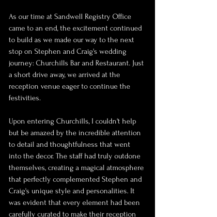
As our time at Sandwell Registry Office 
came to an end, the excitement continued 
to build as we made our way to the next 
stop on Stephen and Craig's wedding 
journey: Churchills Bar and Restaurant. Just 
a short drive away, we arrived at the 
reception venue eager to continue the 
festivities.
Upon entering Churchills, I couldn't help 
but be amazed by the incredible attention 
to detail and thoughtfulness that went 
into the decor. The staff had truly outdone 
themselves, creating a magical atmosphere 
that perfectly complemented Stephen and 
Craig's unique style and personalities. It 
was evident that every element had been 
carefully curated to make their reception 