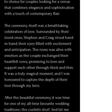
to choice for couples looking for a venue 
that combines elegance and sophistication 
with a touch of contemporary flair.
The ceremony itself was a breathtaking 
celebration of love. Surrounded by their 
loved ones, Stephen and Craig stood hand 
in hand, their eyes filled with excitement 
and anticipation. The room was alive with 
emotion as the couple exchanged their 
heartfelt vows, promising to love and 
support each other through thick and thin. 
It was a truly magical moment, and I was 
honoured to capture the depth of their 
love through my lens.
After the beautiful ceremony, it was time 
for one of my all-time favourite wedding 
traditions: the confetti shot! And let me 