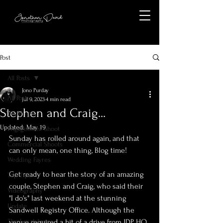
Post
All Posts
Jono Purday
All Posts
Jul 9, 2023
4 min read
Stephen and Craig...
Weddings
Updated:
May 19
Engagement Shoot
Sunday has rolled around again, and that 
Commercial Shoots
can only mean, one thing, Blog time!
Wedding Fayres
Get ready to hear the story of an amazing 
Top Tips
couple, Stephen and Craig, who said their 
Videography
"I do's" last weekend at the stunning 
Update
Sandwell Registry Office. Although the 
The Local Area
venue required a bit of a drive from JDP HQ, 