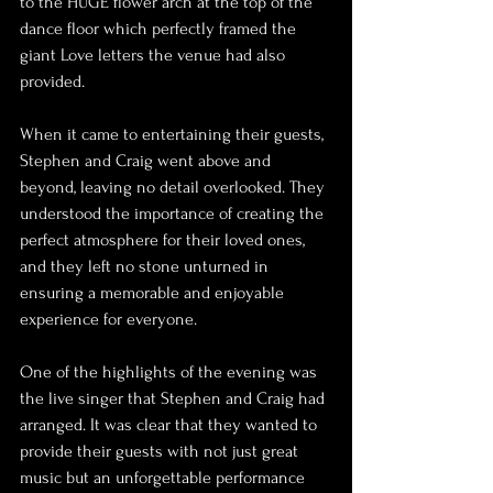
to the HUGE flower arch at the top of the 
dance floor which perfectly framed the 
giant Love letters the venue had also 
provided.
When it came to entertaining their guests, 
Stephen and Craig went above and 
beyond, leaving no detail overlooked. They 
understood the importance of creating the 
perfect atmosphere for their loved ones, 
and they left no stone unturned in 
ensuring a memorable and enjoyable 
experience for everyone.
One of the highlights of the evening was 
the live singer that Stephen and Craig had 
arranged. It was clear that they wanted to 
provide their guests with not just great 
music but an unforgettable performance 