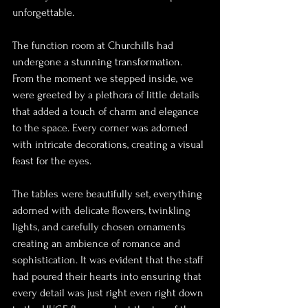
unforgettable.
The function room at Churchills had 
undergone a stunning transformation. 
From the moment we stepped inside, we 
were greeted by a plethora of little details 
that added a touch of charm and elegance 
to the space. Every corner was adorned 
with intricate decorations, creating a visual 
feast for the eyes.
The tables were beautifully set, everything 
adorned with delicate flowers, twinkling 
lights, and carefully chosen ornaments 
creating an ambience of romance and 
sophistication. It was evident that the staff 
had poured their hearts into ensuring that 
every detail was just right even right down 