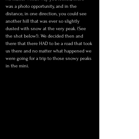
was a photo opportunity, and in the 
distance, in one direction, you could see 
another hill that was ever so slightly 
dusted with snow at the very peak. (See 
the shot below!). We decided then and 
there that there HAD to be a road that took 
us there and no matter what happened we 
were going for a trip to those snowy peaks 
in the mini.