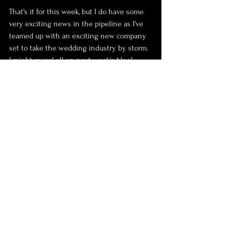
That's it for this week, but I do have some 
very exciting news in the pipeline as I've 
teamed up with an exciting new company 
set to take the wedding industry by storm. 
I might reveal all on next week's blog!
Enjoy your Sunday!
Jono x
Photography
Mini
day trip
peak district
Castleton
Holidays and day trips
See All
Recent Posts