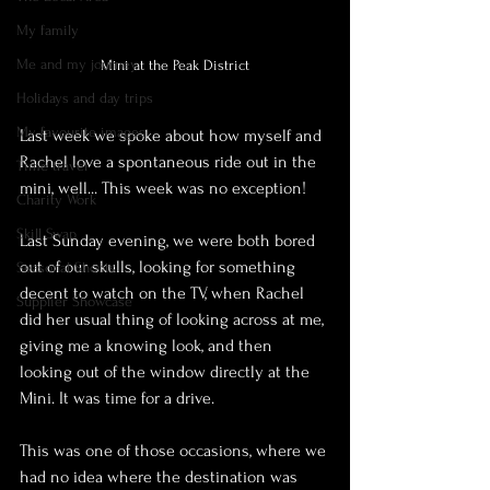
My family
Me and my journey
Mini at the Peak District
Holidays and day trips
My favourite images
Last week we spoke about how myself and 
Rachel love a spontaneous ride out in the 
Time travel
mini, well... This week was no exception!
Charity Work
Skill Swap
Last Sunday evening, we were both bored 
out of our skulls, looking for something 
Seasonal Shoots
decent to watch on the TV, when Rachel 
Supplier Showcase
did her usual thing of looking across at me, 
giving me a knowing look, and then 
looking out of the window directly at the 
Mini. It was time for a drive.
This was one of those occasions, where we 
had no idea where the destination was 