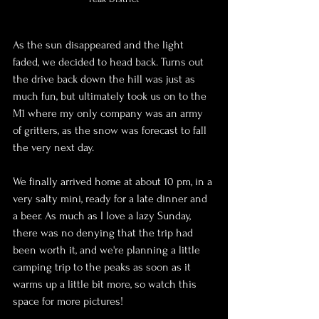
As the sun disappeared and the light 
faded, we decided to head back. Turns out 
the drive back down the hill was just as 
much fun, but ultimately took us on to the 
M1 where my only company was an army 
of gritters, as the snow was forecast to fall 
the very next day.
We finally arrived home at about 10 pm, in a 
very salty mini, ready for a late dinner and 
a beer. As much as I love a lazy Sunday, 
there was no denying that the trip had 
been worth it, and we're planning a little 
camping trip to the peaks as soon as it 
warms up a little bit more, so watch this 
space for more pictures!