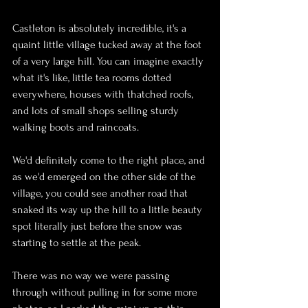
Castleton is absolutely incredible, it's a 
quaint little village tucked away at the foot 
of a very large hill. You can imagine exactly 
what it's like, little tea rooms dotted 
everywhere, houses with thatched roofs, 
and lots of small shops selling sturdy 
walking boots and raincoats.
We'd definitely come to the right place, and 
as we'd emerged on the other side of the 
village, you could see another road that 
snaked its way up the hill to a little beauty 
spot literally just before the snow was 
starting to settle at the peak.
There was no way we were passing 
through without pulling in for some more 