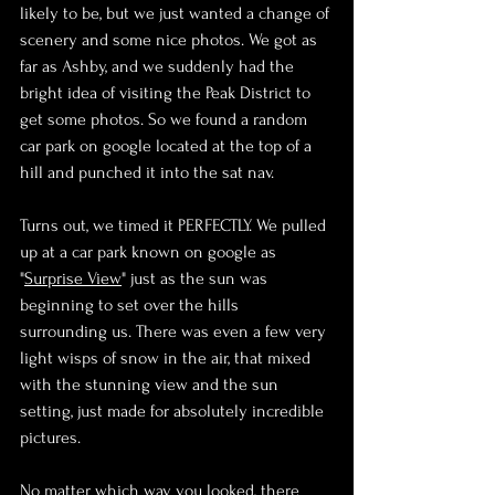
likely to be, but we just wanted a change of 
scenery and some nice photos. We got as 
far as Ashby, and we suddenly had the 
bright idea of visiting the Peak District to 
get some photos. So we found a random 
car park on google located at the top of a 
hill and punched it into the sat nav.
Turns out, we timed it PERFECTLY. We pulled 
up at a car park known on google as 
"
Surprise View
" just as the sun was 
beginning to set over the hills 
surrounding us. There was even a few very 
light wisps of snow in the air, that mixed 
with the stunning view and the sun 
setting, just made for absolutely incredible 
pictures.
No matter which way you looked, there 