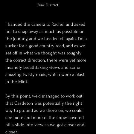
Peak District
I handed the camera to Rachel and asked 
her to snap away as much as possible on 
the journey, and we headed off again. I'm a 
sucker for a good country road, and as we 
set off in what we thought was roughly 
the correct direction, there were yet more 
insanely breathtaking views and some 
amazing twisty roads, which were a blast 
in the Mini.
By this point, we'd managed to work out 
that Castleton was potentially the right 
way to go, and as we drove on, we could 
see more and more of the snow-covered 
hills slide into view as we got closer and 
closer.