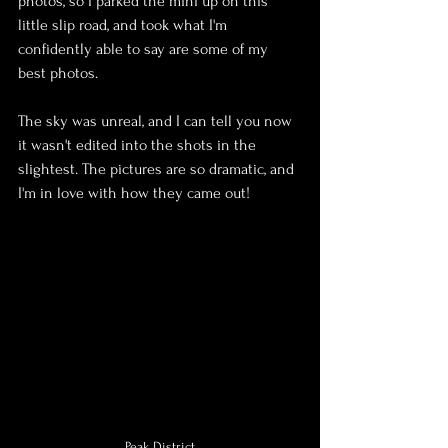
photos, so I parked the mini up on this 
little slip road, and took what I'm 
confidently able to say are some of my 
best photos.
The sky was unreal, and I can tell you now 
it wasn't edited into the shots in the 
slightest. The pictures are so dramatic, and 
I'm in love with how they came out!
Peak District