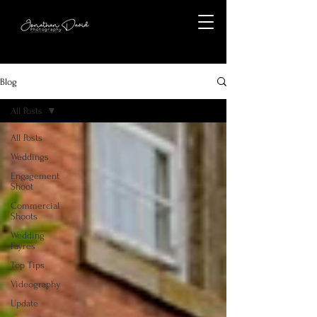
Blog
All Posts
All Posts
Weddings
Engagement
Shoot
Commercial
Shoots
Wedding
Fayres
Top Tips
Videography
Update