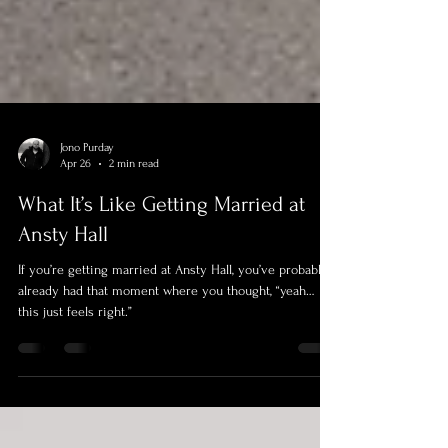
Jono Purday
Apr 26
2 min read
What It’s Like Getting Married at
Ansty Hall
If you’re getting married at Ansty Hall, you’ve probably
already had that moment where you thought, “yeah…
this just feels right.”