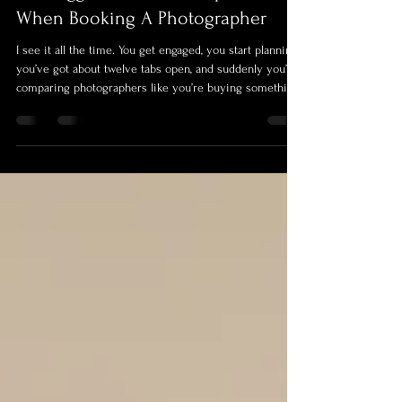
Jono Purday
Mar 29
4 min read
The Biggest Mistake Couples Make
When Booking A Photographer
I see it all the time. You get engaged, you start planning,
you’ve got about twelve tabs open, and suddenly you’re
comparing photographers like you’re buying something
off Amazon. They all look pretty similar at first glance,
nice photos, similar sounding packages, wildly different
prices, and before long you’re thinking, “do we really
need to spend that much?”