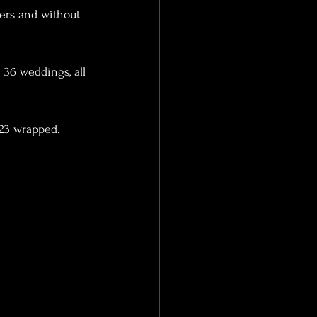
ers and without 
023 wrapped.