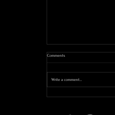
Comments
Write a comment...
Why I’m More Than Just Your
Wedding Photographer