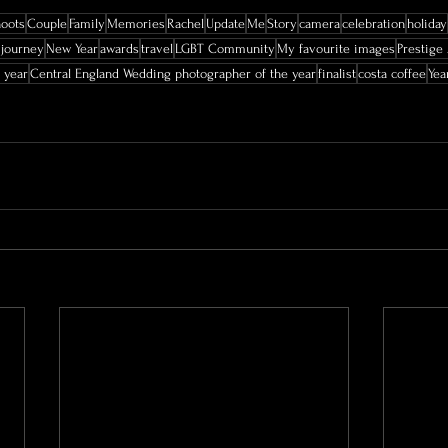
hoots
Couple
Family
Memories
Rachel
Update
Me
Story
camera
celebration
holiday
journey
New Year
awards
travel
LGBT Community
My favourite images
Prestige
 year
Central England Wedding photographer of the year
finalist
costa coffee
Yea