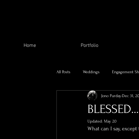
Home
Portfolio
All Posts
Weddings
Engagement Sh
Jono Purday
Dec 31, 2
The Local Area
My family
BLESSED...
Updated:
May 20
Charity Work
Skill Swap
Se
What can I say, except