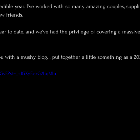
dible year. I've worked with so many amazing couples, suppli
w friends.
ou with a mushy blog, I put together a little something as a 2
InGvE?si=_-dGXyEexG2hqMlu