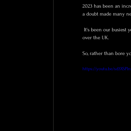
2023 has been an incre
a doubt made many ne
 It's been our busiest year to date, and we've had the privilege of covering a massive 36 weddings, all 
over the UK.
So, rather than bore y
https://youtu.be/sd3XSP