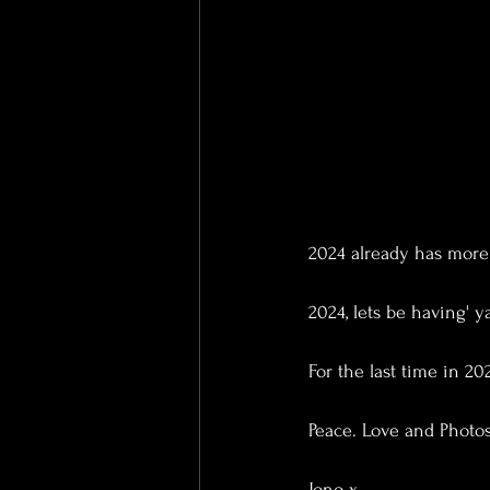
2024 already has more 
2024, lets be having' y
For the last time in 202
Peace. Love and Photos
Jono x