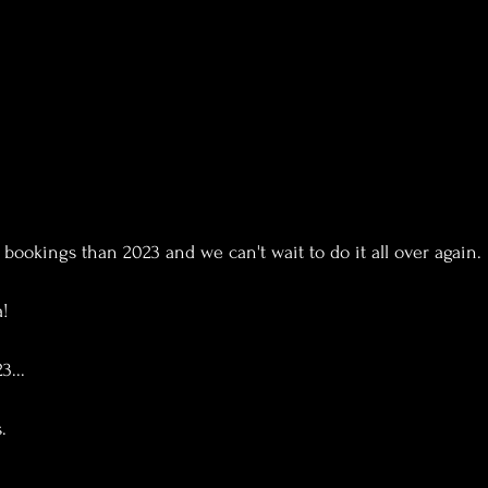
bookings than 2023 and we can't wait to do it all over again.
a!
3...
.