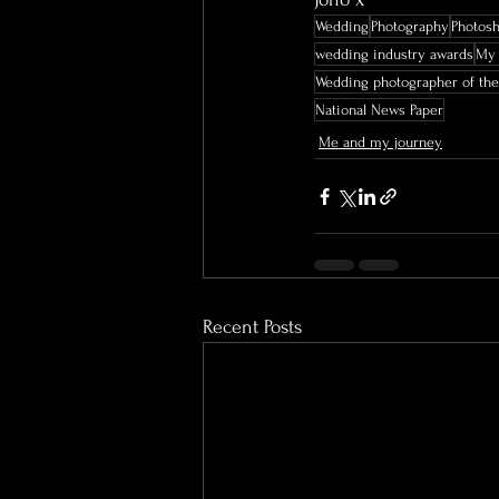
Wedding
Photography
Photos
wedding industry awards
My 
Wedding photographer of the
National News Paper
Me and my journey
Recent Posts