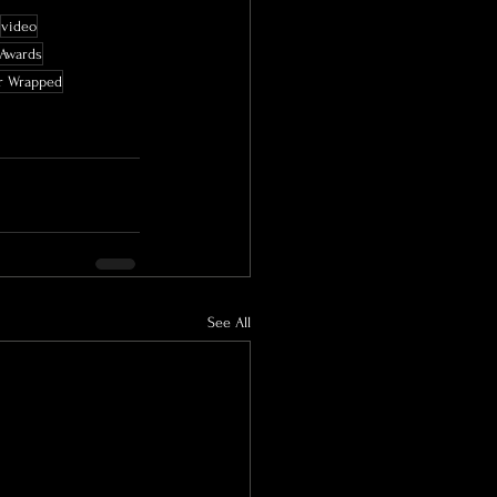
video
 Awards
r Wrapped
See All