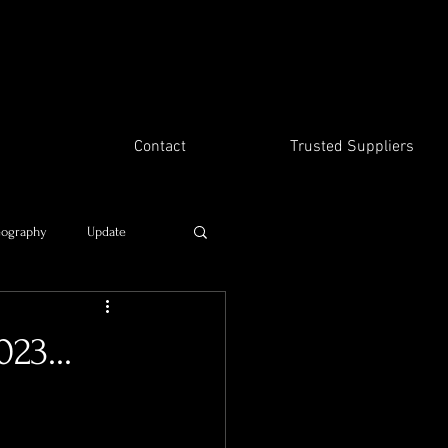
Contact
Trusted Suppliers
eography
Update
Time travel
23...