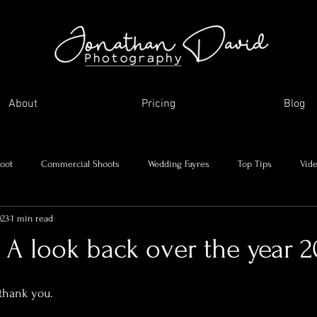
About
Pricing
Blog
oot
Commercial Shoots
Wedding Fayres
Top Tips
Vid
023
1 min read
Me and my journey
Holidays and day trips
My favourite images
 A look back over the year 20
asonal Shoots
Supplier Showcase
 thank you.