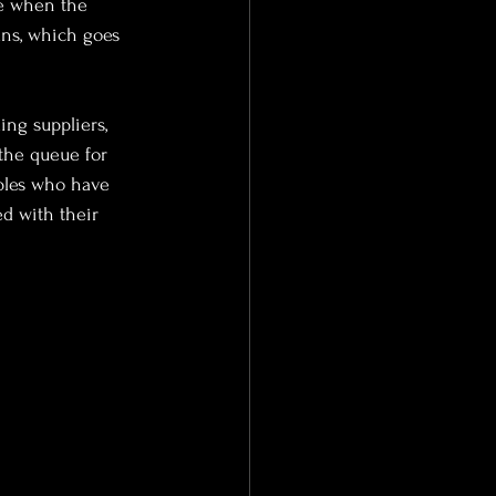
re when the 
ans, which goes 
ng suppliers, 
the queue for 
uples who have 
d with their 