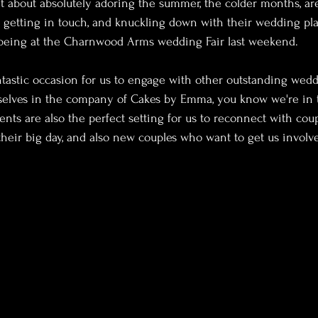
t about absolutely adoring the summer, the colder months, a
e getting in touch, and knuckling down with their wedding pl
being at the Charnwood Arms wedding Fair last weekend.
ntastic occasion for us to engage with other outstanding weddi
elves in the company of Cakes by Emma, you know we're in 
ents are also the perfect setting for us to reconnect with co
their big day, and also new couples who want to get us involve