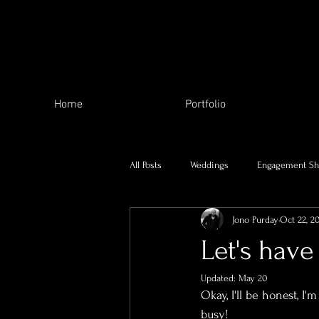
Home
Portfolio
All Posts
Weddings
Engagement Sh
Jono Purday
Oct 22, 2
The Local Area
My family
Let's have 
Updated:
May 20
Charity Work
Skill Swap
Se
Okay, I'll be honest, I
busy! 