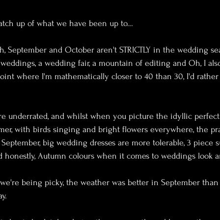
atch up of what we have been up to...
gh, September and October aren't STRICTLY in the wedding seas
weddings, a wedding fair, a mountain of editing and Oh, I also
oint where I'm mathematically closer to 40 than 30, I'd rather 
 underrated, and whilst when you picture the idyllic perfec
er, with birds singing and bright flowers everywhere, the pr
of September, big wedding dresses are more tolerable, 3 piece 
 honestly, Autumn colours when it comes to weddings look a
if we're being picky, the weather was better in September than
y.