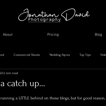
About
Pricing
Blog
oot
Commercial Shoots
Wedding Fayres
Top Tips
Vid
023
2 min read
Me and my journey
Holidays and day trips
My favourite images
a catch up...
asonal Shoots
Supplier Showcase
'm running a LITTLE behind on these blogs, but for good reason