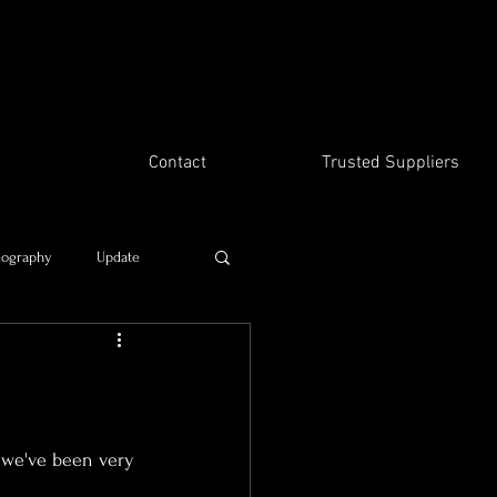
Contact
Trusted Suppliers
eography
Update
Time travel
, we've been very 