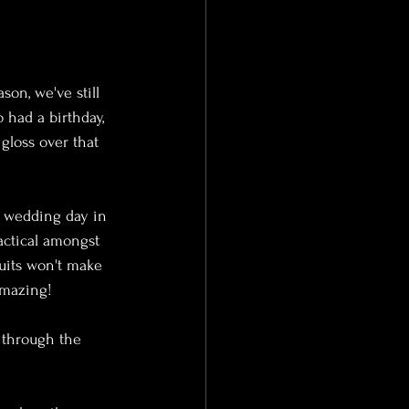
on, we've still 
 had a birthday, 
gloss over that 
t wedding day in 
actical amongst 
suits won't make 
mazing! 
 through the 