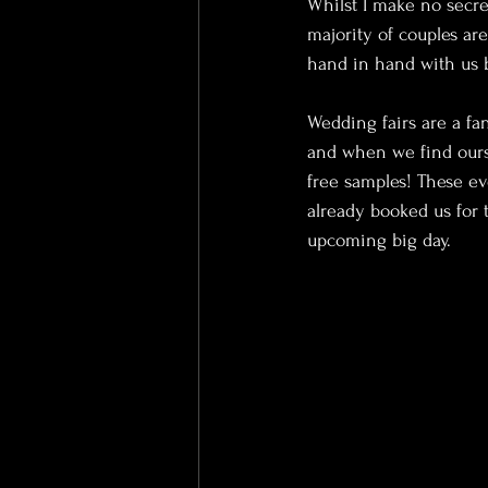
Whilst I make no secre
majority of couples ar
hand in hand with us 
Wedding fairs are a fa
and when we find ours
free samples! These ev
already booked us for 
upcoming big day.