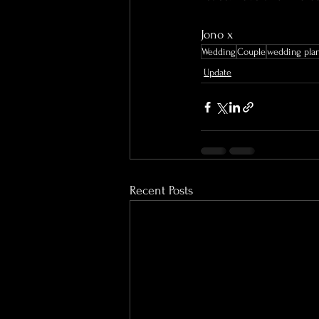
Jono x
Wedding
Couple
wedding pla
Update
Recent Posts