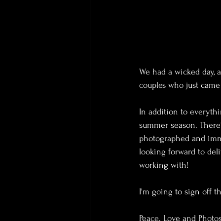
We had a wicked day, 
couples who just came 
In addition to everyth
summer season. There's
photographed and imme
looking forward to deli
working with!
I'm going to sign off t
Peace. Love and Photos