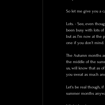
So let me give you a c
Lots. - See, even thou
been busy with lots of 
but as I'm now at the p
one if you don't mind.
The Autumn months are
the middle of the summ
us, will know that as 
you sweat as much and
Let's be real though, 
summer months anywa