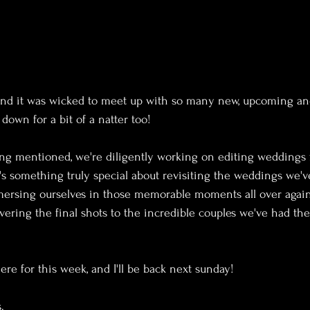
and it was wicked to meet up with so many new, upcoming an
down for a bit of a natter too!
ing mentioned, we're diligently working on editing weddings 
 something truly special about revisiting the weddings we'v
rsing ourselves in those memorable moments all over again.
vering the final shots to the incredible couples we've had the
here for this week, and I'll be back next sunday!
.