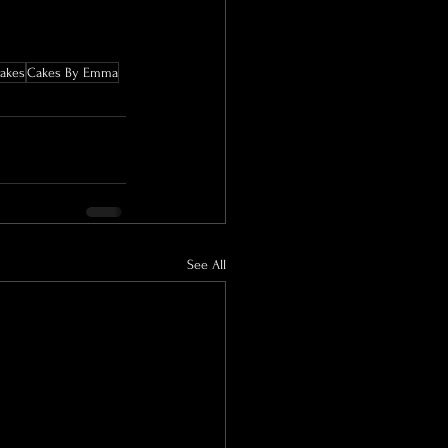
akes
Cakes By Emma
See All