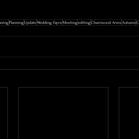
nning
Planning
Update
Wedding Fayre
Meeting
editing
Charnwood Arms
Autumn
C