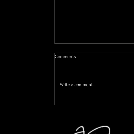
Comments
Write a comment...
A Quick Easter Check-In (And
What We’ve Been Up To Behind
The Scenes)