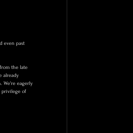
d even past 
from the late 
e already 
 We're eagerly 
 privilege of 