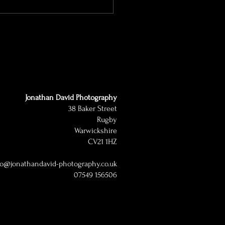
Jonathan David Photography
38 Baker Street
Rugby
Warwickshire
CV21 1HZ
lo@jonathandavid-photography.co.uk
07549 156506