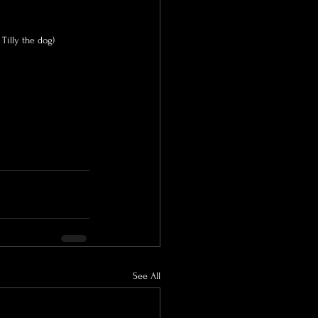
 Tilly the dog)
See All