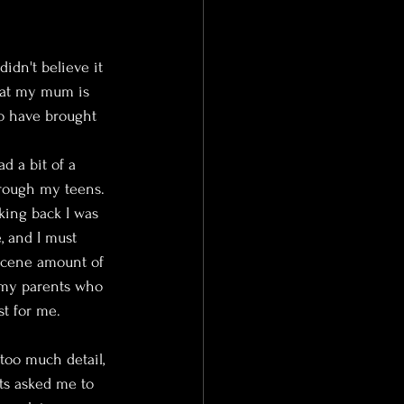
didn't believe it 
hat my mum is 
to have brought 
ad a bit of a 
hrough my teens. 
oking back I was 
, and I must 
scene amount of 
 my parents who 
t for me.
too much detail, 
s asked me to 