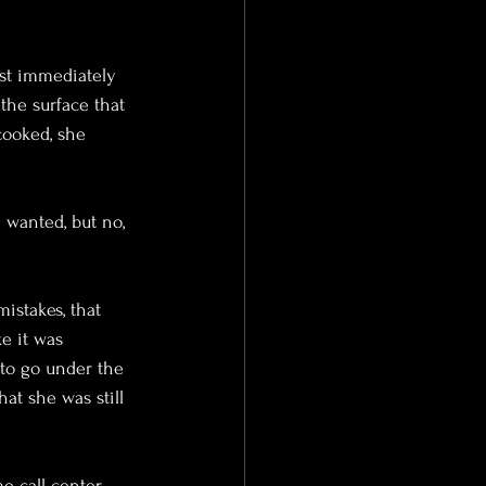
rst immediately 
 the surface that 
cooked, she 
 wanted, but no, 
istakes, that 
e it was 
 to go under the 
at she was still 
e call center, 