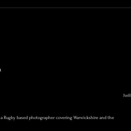
A VERY Proud Dad of my
daughter...
n
hel
a Rugby based photographer covering Warwickshire and the