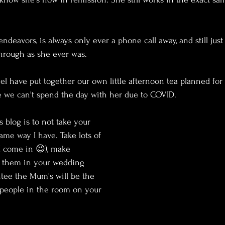
ndeavors, is always only ever a phone call away, and still jus
hrough as she ever was.
el have put together our own little afternoon tea planned for 
ce we can't spend the day with her due to COVID.
s blog is to not take your 
me way I have. Take lots of 
 I come in 😉), make 
 them in your wedding 
ntee the Mum's will be the 
 people in the room on your 