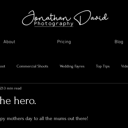
About
Pricing
Blog
oot
Commercial Shoots
Wedding Fayres
Top Tips
Vid
021
3 min read
Me and my journey
Holidays and day trips
My favourite images
e hero.
asonal Shoots
Supplier Showcase
ppy mothers day to all the mums out there!