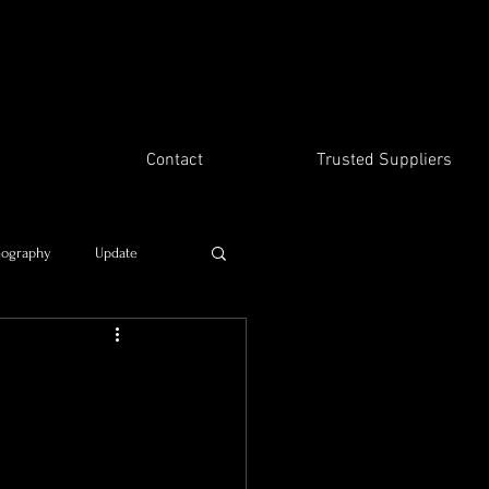
Contact
Trusted Suppliers
eography
Update
Time travel