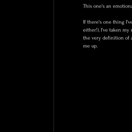
This one's an emotiona
If there's one thing I'v
either!), I've taken m
the very definition of
me up.