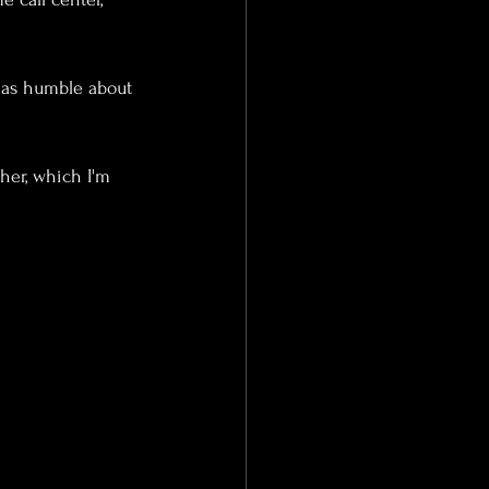
t as humble about 
her, which I'm 