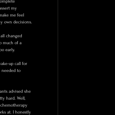
complete 
assert my 
make me feel 
my own decisions.
 all changed 
o much of a 
o early.
ake-up call for 
I needed to 
ants advised she 
ty hard. Well,  
 chemotherapy 
ks at. I honestly 