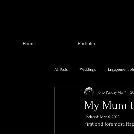
Home
Portfolio
All Posts
Weddings
Engagement Sh
Jono Purday
Mar 14, 2
The Local Area
My family
My Mum th
Updated:
Mar 6, 2022
Charity Work
Skill Swap
Se
First and foremost, Ha