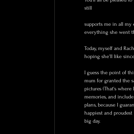
still 
supports me in all my e
everything she went t
Today, myself and Rach
hoping she'll like sin
I guess the point of thi
mum for granted the sa
pictures (That's where
memories, and include
plans, because I guara
happiest and proudest
big day.