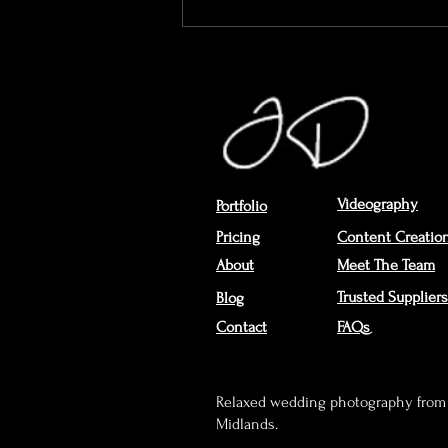
The Wedding Day Through
Mum’s Eyes...
Videography
Portfolio
Pricing
Content Creatio
About
Meet The Team
Trusted Suppliers
Blog
Contact
FAQs
Relaxed wedding photography from 
Midlands.