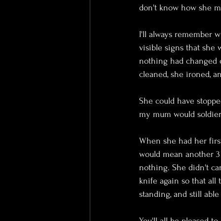
don't know how she ma
I'll always remember wh
visible signs that she 
nothing had changed ot
cleaned, she ironed, a
She could have stopped
my mum would soldier o
When she had her first
would mean another 3
nothing. She didn't ca
knife again so that all
standing, and still ab
You'll all be pleased t