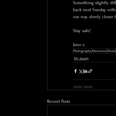
Something slightly diffe
back next Sunday with 
our way slowly closer 
Stay safe!
Jono x
Photography
Memories
Mum
My family
Recent Posts