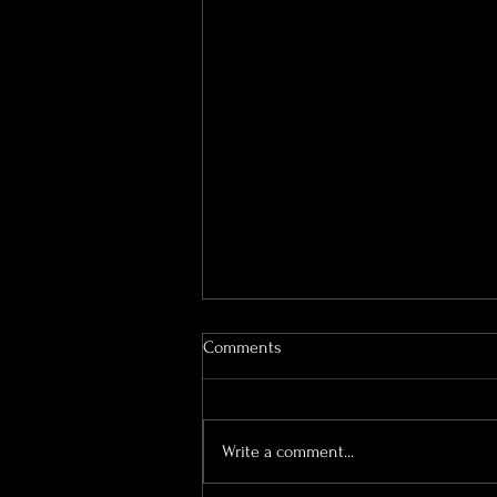
Comments
Write a comment...