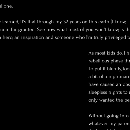
l one.
e learned, it's that through my 32 years on this earth (I know, I 
y mum for granted. See now what most of you won't know, is t
 a hero, an inspiration and someone who I'm truly privileged 
As most kids do, I h
rebellious phase t
To put it bluntly, lo
a bit of a nightmare
have caused an ob
sleepless nights to
only wanted the bes
Without going into 
whatever my parent