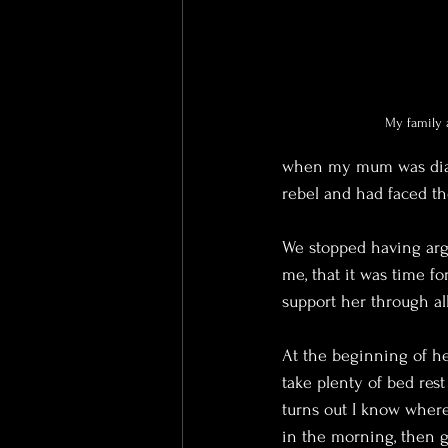
My family a
when my mum was diagn
rebel and had faced th
We stopped having argum
me, that it was time f
support her through al
At the beginning of h
take plenty of bed rest
turns out I know whe
in the morning, then g