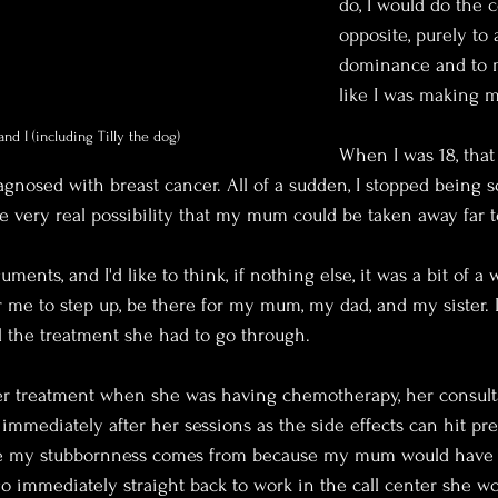
do, I would do the 
opposite, purely to 
dominance and to 
like I was making 
nd I (including Tilly the dog)
When I was 18, that
osed with breast cancer. All of a sudden, I stopped being s
e very real possibility that my mum could be taken away far to
ents, and I'd like to think, if nothing else, it was a bit of a w
or me to step up, be there for my mum, my dad, and my sister. 
l the treatment she had to go through.
er treatment when she was having chemotherapy, her consult
 immediately after her sessions as the side effects can hit pret
re my stubbornness comes from because my mum would have
o immediately straight back to work in the call center she wor