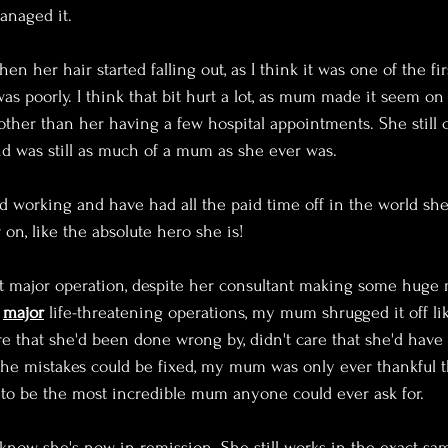
naged it. 
en her hair started falling out, as I think it was one of the fi
was poorly. I think that bit hurt a lot, as mum made it seem on
her than her having a few hospital appointments. She still 
nd was still as much of a mum as she ever was.
 working and have had all the paid time off in the world she
n, like the absolute hero she is!
 major operation, despite her consultant making some huge m
 
major
 life-threatening operations, my mum shrugged it off lik
re that she'd been done wrong by, didn't care that she'd have
 the mistakes could be fixed, my mum was only ever thankful th
le to be the most incredible mum anyone could ever ask for.
o know she's now in remission. She still works in the exact sam