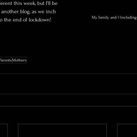
rent this week, but I'll be 
another blog, as we inch 
My family and I (including
to the end of lockdown!
Parents
Mothers