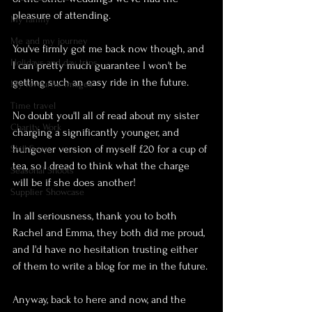
pleasure of attending.
My family
Me and my journey
You've firmly got me back now though, and 
Holidays and day trips
I can pretty much guarantee I won't be 
getting such an easy ride in the future.
My favourite images
Time travel
No doubt you'll all of read about my sister 
Charity Work
charging a significantly younger, and 
hungover version of myself £20 for a cup of 
Skill Swap
tea, so I dread to think what the charge 
Seasonal Shoots
will be if she does another!
Supplier Showcase
In all seriousness, thank you to both 
Rachel and Emma, they both did me proud, 
and I'd have no hesitation trusting either 
of them to write a blog for me in the future.
Anyway, back to here and now, and the 