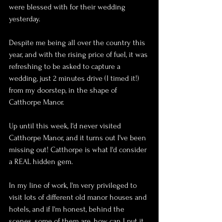
were blessed with for their wedding 
yesterday.
Despite me being all over the country this 
year, and with the rising price of fuel, it was 
refreshing to be asked to capture a 
wedding, just 2 minutes drive (I timed it!) 
from my doorstep, in the shape of 
Catthorpe Manor.
Up until this week, I'd never visited 
Catthorpe Manor, and it turns out I've been 
missing out! Catthorpe is what I'd consider 
a REAL hidden gem.
In my line of work, I'm very privileged to 
visit lots of different old manor houses and 
hotels, and if I'm honest, behind the 
scenes, some of them are, how can I put it. 