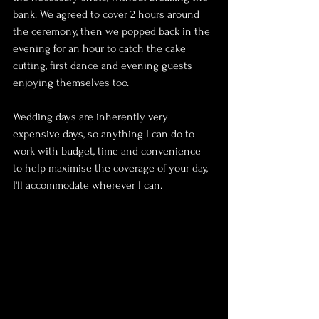
bank. We agreed to cover 2 hours around 
the ceremony, then we popped back in the 
evening for an hour to catch the cake 
cutting, first dance and evening guests 
enjoying themselves too.
Wedding days are inherently very 
expensive days, so anything I can do to 
work with budget, time and convenience 
to help maximise the coverage of your day, 
I'll accommodate wherever I can.