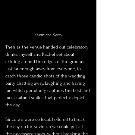
Kevin and Kerry
Then as the venue handed out celebratory 
drinks, myself and Rachel set about 
skirting around the edges of the grounds, 
just far enough away from everyone, to 
catch those candid shots of the wedding 
party chatting away, laughing and having 
fun which genuinely captures the best and 
most natural smiles that perfectly depict 
the day.
Since we were so local, I offered to break 
the day up for Kevin, so we could get all 
the necessary shots, without breaking the 