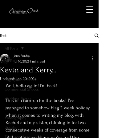
Post
All Posts
Jono Purday
All Posts
Jul 10, 2022
4 min read
Kevin and Kerry...
Weddings
Updated:
Jan 20, 2024
Engagement Shoot
Well, hello again! I'm back!
Commercial Shoots
Wedding Fayres
This is a turn-up for the books! I've 
managed to somehow blag 2 week holiday 
Top Tips
when it comes to writing my blog, with 
Videography
Rachel and my sister, chiming in for two 
Update
consecutive weeks of coverage from some 
The Local Area
of the other weddings we've had the 