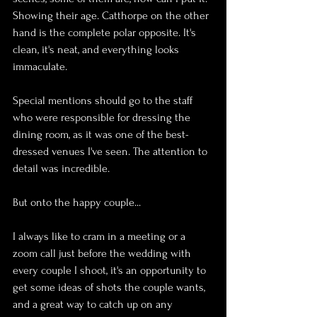
Showing their age. Catthorpe on the other 
hand is the complete polar opposite. It's 
clean, it's neat, and everything looks 
immaculate.
Special mentions should go to the staff 
who were responsible for dressing the 
dining room, as it was one of the best-
dressed venues I've seen. The attention to 
detail was incredible.
But onto the happy couple...
I always like to cram in a meeting or a 
zoom call just before the wedding with 
every couple I shoot, it's an opportunity to 
get some ideas of shots the couple wants, 
and a great way to catch up on any 