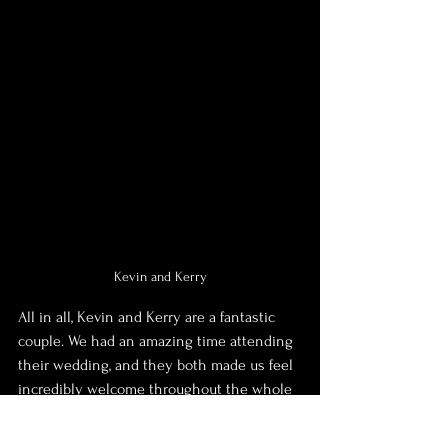
Kevin and Kerry
All in all, Kevin and Kerry are a fantastic 
couple. We had an amazing time attending 
their wedding, and they both made us feel 
incredibly welcome throughout the whole 
time we spent with them. I often say how 
grateful I am to go to work, and meet some 