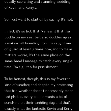
equally scorching and stunning wedding 
of Kevin and Kerry....
So I just want to start off by saying, It's hot. 
In fact, it's so hot, that I've learnt that the 
buckle on my seat belt also doubles up as 
a make-shift branding iron. It's caught me 
off guard at least 3 times now, and to make 
matters worse, It's the same place on the 
same hand I manage to catch every single 
time. I'm a gluten for punishment.
To be honest, though, this is my favourite 
kind of weather, and despite my protesting 
that bad weather doesn't necessarily mean 
bad photos, every couple wants a bit of 
sunshine on their wedding day, and that's 
exactly what the fantastic Kevin and Kerry 