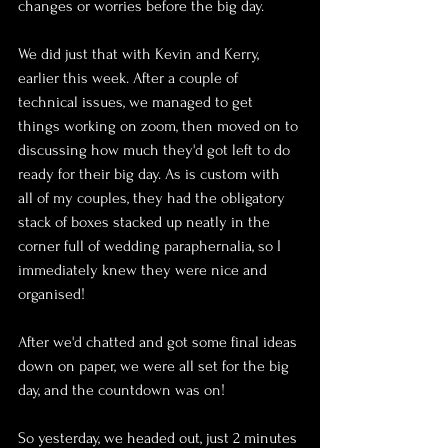
changes or worries before the big day.
We did just that with Kevin and Kerry, 
earlier this week. After a couple of 
technical issues, we managed to get 
things working on zoom, then moved on to 
discussing how much they'd got left to do 
ready for their big day. As is custom with 
all of my couples, they had the obligatory 
stack of boxes stacked up neatly in the 
corner full of wedding paraphernalia, so I 
immediately knew they were nice and 
organised!
After we'd chatted and got some final ideas 
down on paper, we were all set for the big 
day, and the countdown was on!
So yesterday, we headed out, just 2 minutes 