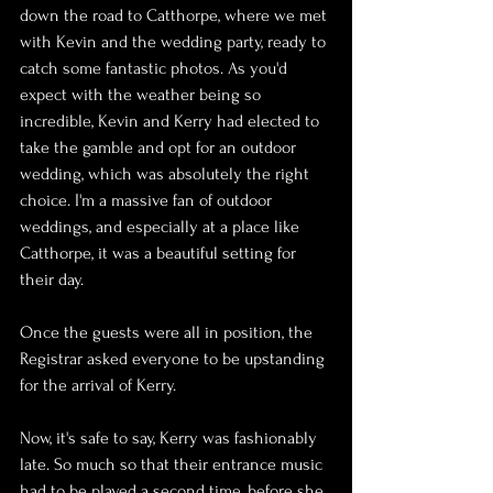
down the road to Catthorpe, where we met 
with Kevin and the wedding party, ready to 
catch some fantastic photos. As you'd 
expect with the weather being so 
incredible, Kevin and Kerry had elected to 
take the gamble and opt for an outdoor 
wedding, which was absolutely the right 
choice. I'm a massive fan of outdoor 
weddings, and especially at a place like 
Catthorpe, it was a beautiful setting for 
their day.
Once the guests were all in position, the 
Registrar asked everyone to be upstanding 
for the arrival of Kerry. 
Now, it's safe to say, Kerry was fashionably 
late. So much so that their entrance music 
had to be played a second time, before she 