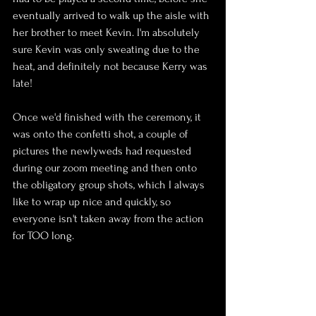
eventually arrived to walk up the aisle with 
her brother to meet Kevin. I'm absolutely 
sure Kevin was only sweating due to the 
heat, and definitely not because Kerry was 
late!
Once we'd finished with the ceremony, it 
was onto the confetti shot, a couple of 
pictures the newlyweds had requested 
during our zoom meeting and then onto 
the obligatory group shots, which I always 
like to wrap up nice and quickly, so 
everyone isn't taken away from the action 
for TOO long.