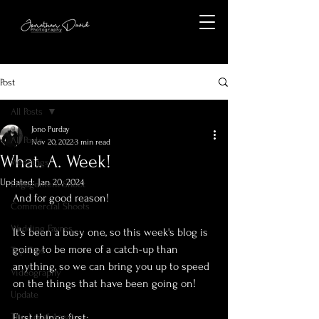
Post
All Posts
Jono Purday
All Posts
Nov 20, 2022
3 min read
What. A. Week!
Weddings
Updated:
Jan 20, 2024
Engagement Shoot
And for good reason! 
Commercial Shoots
Wedding Fayres
It's been a busy one, so this week's blog is 
going to be more of a catch-up than 
Top Tips
anything, so we can bring you up to speed 
Videography
on the things that have been going on!
Update
The Local Area
First things first: 