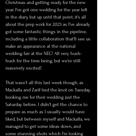
Christmas and getting ready for the new 
year. I've got one wedding for the year left 
in the diary, but up until that point, it's all 
about the prep work for 2023 as I've already 
got some fantastic things in the pipeline, 
including a little collaboration that'll see us 
make an appearance at the national 
wedding fair at the NEC! All very hush-
hush for the time being, but we're still 
massively excited!
That wasn't all this last week though, as 
Mackalla and Zarif tied the knot on Tuesday, 
booking me for their wedding just the 
Saturday before. I didn't get the chance to 
prepare as much as I usually would have 
liked, but between myself and Mackalla, we 
managed to get some ideas down, and 
some stunning shots which I'm looking 