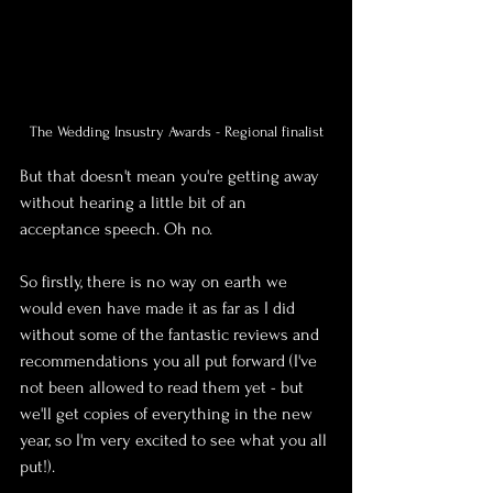
The Wedding Insustry Awards - Regional finalist
But that doesn't mean you're getting away 
without hearing a little bit of an 
acceptance speech. Oh no.
So firstly, there is no way on earth we 
would even have made it as far as I did 
without some of the fantastic reviews and 
recommendations you all put forward (I've 
not been allowed to read them yet - but 
we'll get copies of everything in the new 
year, so I'm very excited to see what you all 
put!).