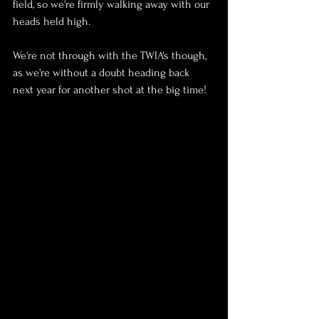
field, so we're firmly walking away with our 
heads held high.
We're not through with the TWIA's though, 
as we're without a doubt heading back 
next year for another shot at the big time!