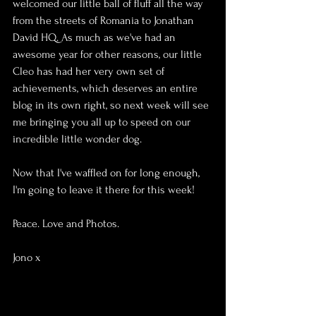
welcomed our little ball of fluff all the way 
from the streets of Romania to Jonathan 
David HQ. As much as we've had an 
awesome year for other reasons, our little 
Cleo has had her very own set of 
achievements, which deserves an entire 
blog in its own right, so next week will see 
me bringing you all up to speed on our 
incredible little wonder dog.
Now that I've waffled on for long enough, 
I'm going to leave it there for this week!
Peace. Love and Photos.
Jono x