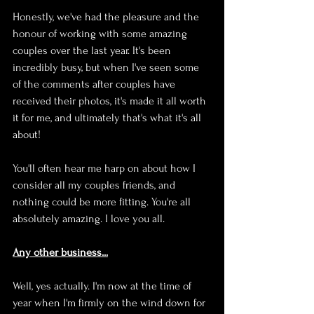
Honestly, we've had the pleasure and the 
honour of working with some amazing 
couples over the last year. It's been 
incredibly busy, but when I've seen some 
of the comments after couples have 
received their photos, it's made it all worth 
it for me, and ultimately that's what it's all 
about!
You'll often hear me harp on about how I 
consider all my couples friends, and 
nothing could be more fitting. You're all 
absolutely amazing. I love you all.
Any other business...
Well, yes actually. I'm now at the time of 
year when I'm firmly on the wind down for 