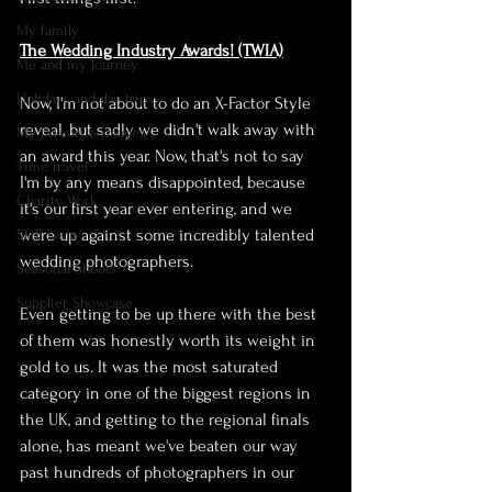
My family
The Wedding Industry Awards! (TWIA)
Me and my journey
Holidays and day trips
Now, I'm not about to do an X-Factor Style 
reveal, but sadly we didn't walk away with 
My favourite images
an award this year. Now, that's not to say 
Time travel
I'm by any means disappointed, because 
Charity Work
it's our first year ever entering, and we 
were up against some incredibly talented 
Skill Swap
wedding photographers. 
Seasonal Shoots
Supplier Showcase
Even getting to be up there with the best 
of them was honestly worth its weight in 
gold to us. It was the most saturated 
category in one of the biggest regions in 
the UK, and getting to the regional finals 
alone, has meant we've beaten our way 
past hundreds of photographers in our 