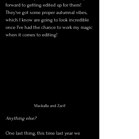
forward to getting edited up for them! 
They've got some proper autumnal vibes, 
which I know are going to look incredible 
once I've had the chance to work my magic 
when it comes to editing!
Mackalla and Zarif
Anything else?
One last thing, this time last year we 