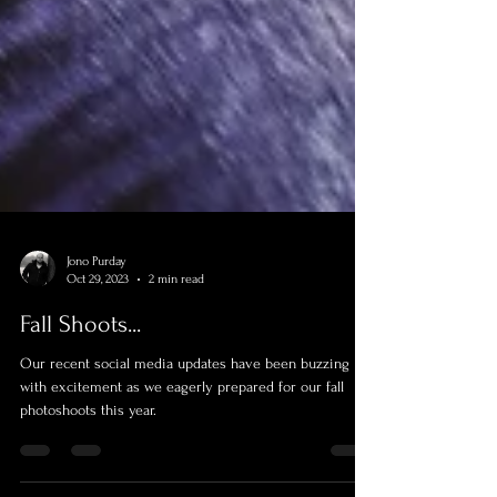
Jono Purday
Oct 29, 2023
2 min read
Fall Shoots...
Our recent social media updates have been buzzing
with excitement as we eagerly prepared for our fall
photoshoots this year.