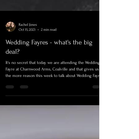
Rachel Jones
Oct 15, 2023
2 min read
Wedding Fayres - what's the big
deal?
It's no secret that today we are attending the Wedding
Fayre at Charnwood Arms, Coalville and that gives us all
the more reason this week to talk about Wedding Fayres
and what you as the Bride and Groom can get out of
them.