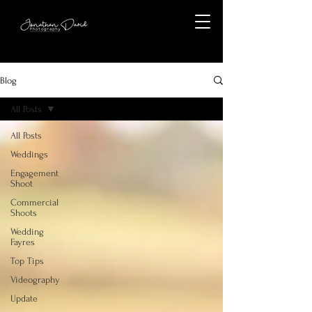
Blog
All Posts
All Posts
Weddings
Engagement
Shoot
Commercial
Shoots
Wedding
Fayres
Top Tips
Videography
Update