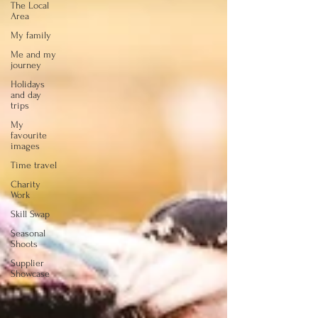
The Local
Area
My family
Me and my
journey
Holidays
and day
trips
My
favourite
images
Time travel
Charity
Work
Skill Swap
Seasonal
Shoots
Supplier
Showcase